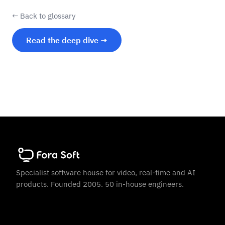
← Back to glossary
Read the deep dive →
Specialist software house for video, real-time and AI
products. Founded 2005. 50 in-house engineers.