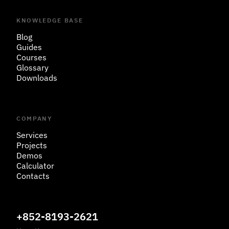
KNOWLEDGE BASE
Blog
Guides
Courses
Glossary
Downloads
COMPANY
Services
Projects
Demos
Calculator
Contacts
+852-8193-2621