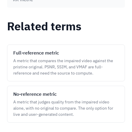
Related terms
Full-reference metric
A metric that compares the impaired video against the
pristine original. PSNR, SSIM, and VMAF are full-
reference and need the source to compute.
No-reference metric
A metric that judges quality from the impaired video
alone, with no original to compare. The only option for
live and user-generated content.