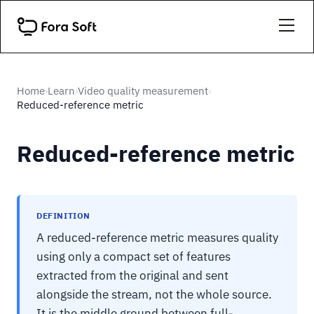
Home
Learn
Video quality measurement
›
›
›
Reduced-reference metric
Reduced-reference metric
DEFINITION
A reduced-reference metric measures quality
using only a compact set of features
extracted from the original and sent
alongside the stream, not the whole source.
It is the middle ground between full-