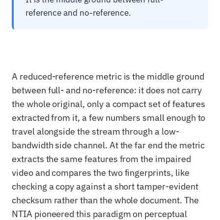
reference and no-reference.
A reduced-reference metric is the middle ground
between full- and no-reference: it does not carry
the whole original, only a compact set of features
extracted from it, a few numbers small enough to
travel alongside the stream through a low-
bandwidth side channel. At the far end the metric
extracts the same features from the impaired
video and compares the two fingerprints, like
checking a copy against a short tamper-evident
checksum rather than the whole document. The
NTIA pioneered this paradigm on perceptual