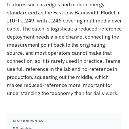
features such as edges and motion energy,
standardized as the Fast Low Bandwidth Model in
ITU-T J.249, with J.246 covering multimedia over
cable. The catch is logistical: a reduced-reference
deployment needs a side channel connecting the
measurement point back to the originating
source, and most operators cannot make that
connection, so it is rarely used in practice. Teams
use full-reference in the lab and no-reference in
production, squeezing out the middle, which
makes reduced-reference more important for
understanding the taxonomy than for daily work.
ALSO KNOWN AS
RR metric