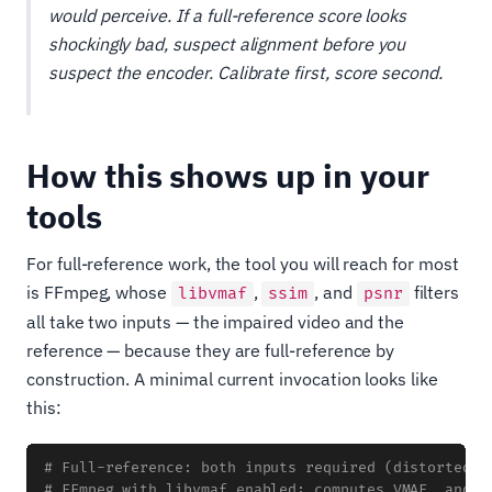
would perceive. If a full-reference score looks
shockingly bad, suspect alignment before you
suspect the encoder. Calibrate first, score second.
How this shows up in your
tools
For full-reference work, the tool you will reach for most
is FFmpeg, whose
,
, and
filters
libvmaf
ssim
psnr
all take two inputs — the impaired video and the
reference — because they are full-reference by
construction. A minimal current invocation looks like
this:
# Full-reference: both inputs required (distorted f
# FFmpeg with libvmaf enabled; computes VMAF, and a