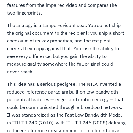
features from the impaired video and compares the
two fingerprints.
The analogy is a tamper-evident seal. You do not ship
the original document to the recipient; you ship a short
checksum of its key properties, and the recipient
checks their copy against that. You lose the ability to
see every difference, but you gain the ability to
measure quality somewhere the full original could
never reach.
This idea has a serious pedigree. The NTIA invented a
reduced-reference paradigm built on low-bandwidth
perceptual features — edges and motion energy — that
could be communicated through a broadcast network.
It was standardized as the Fast Low Bandwidth Model
in ITU-T J.249 (2010), with ITU-T J.246 (2008) defining
reduced-reference measurement for multimedia over