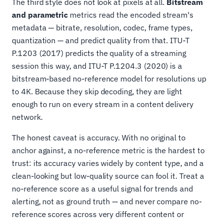
The third style does not look at pixels at all.
Bitstream
and parametric
metrics read the encoded stream's
metadata — bitrate, resolution, codec, frame types,
quantization — and predict quality from that. ITU-T
P.1203 (2017) predicts the quality of a streaming
session this way, and ITU-T P.1204.3 (2020) is a
bitstream-based no-reference model for resolutions up
to 4K. Because they skip decoding, they are light
enough to run on every stream in a content delivery
network.
The honest caveat is accuracy. With no original to
anchor against, a no-reference metric is the hardest to
trust: its accuracy varies widely by content type, and a
clean-looking but low-quality source can fool it. Treat a
no-reference score as a useful signal for trends and
alerting, not as ground truth — and never compare no-
reference scores across very different content or