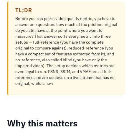
TL;DR
Before you can pick a video quality metric, you have to
answer one question: how much of the pristine original
do you still have at the point where you want to
measure? That answer sorts every metric into three
setups — full-reference (you have the complete
original to compare against), reduced-reference (you
have a compact set of features extracted from it), and
no-reference, also called blind (you have only the
impaired video). The setup decides which metrics are
even legal to run: PSNR, SSIM, and VMAF are all full-
reference and are useless on a live stream that has no
original, while a no-r
Why this matters