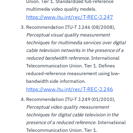
Union. Tier 1. Standardized full-reference
multimedia video quality models.
https://www.itu.int/rec/T-REC-J.247
Recommendation ITU-T J.246 (08/2008),
Perceptual visual quality measurement
techniques for multimedia services over digital
cable television networks in the presence of a
reduced bandwidth reference.
International
Telecommunication Union. Tier 1. Defines
reduced-reference measurement using low-
bandwidth side information.
https://www.itu.int/rec/T-REC-J.246
Recommendation ITU-T J.249 (01/2010),
Perceptual video quality measurement
techniques for digital cable television in the
presence of a reduced reference.
International
Telecommunication Union. Tier 1.