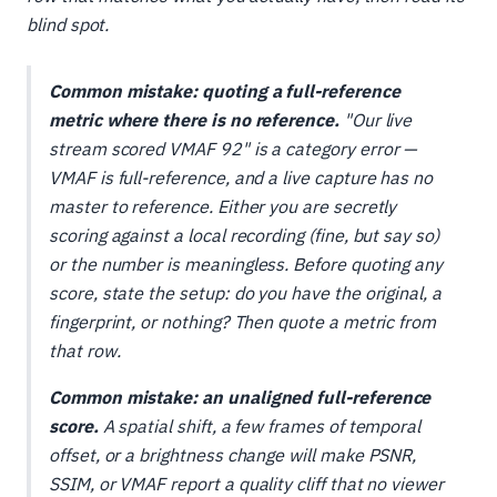
blind spot.
Common mistake: quoting a full-reference
metric where there is no reference.
"Our live
stream scored VMAF 92" is a category error —
VMAF is full-reference, and a live capture has no
master to reference. Either you are secretly
scoring against a local recording (fine, but say so)
or the number is meaningless. Before quoting any
score, state the setup: do you have the original, a
fingerprint, or nothing? Then quote a metric from
that row.
Common mistake: an unaligned full-reference
score.
A spatial shift, a few frames of temporal
offset, or a brightness change will make PSNR,
SSIM, or VMAF report a quality cliff that no viewer