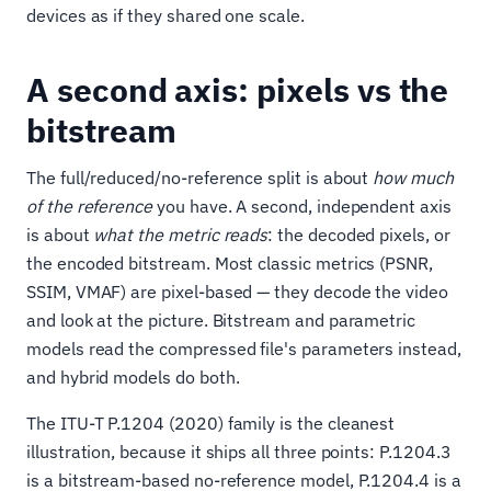
devices as if they shared one scale.
A second axis: pixels vs the
bitstream
The full/reduced/no-reference split is about
how much
of the reference
you have. A second, independent axis
is about
what the metric reads
: the decoded pixels, or
the encoded bitstream. Most classic metrics (PSNR,
SSIM, VMAF) are pixel-based — they decode the video
and look at the picture. Bitstream and parametric
models read the compressed file's parameters instead,
and hybrid models do both.
The ITU-T P.1204 (2020) family is the cleanest
illustration, because it ships all three points: P.1204.3
is a bitstream-based no-reference model, P.1204.4 is a