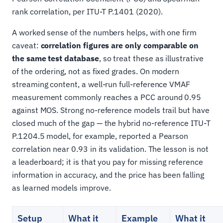
rank correlation, per ITU-T P.1401 (2020).
A worked sense of the numbers helps, with one firm
caveat:
correlation figures are only comparable on
the same test database
, so treat these as illustrative
of the ordering, not as fixed grades. On modern
streaming content, a well-run full-reference VMAF
measurement commonly reaches a PCC around 0.95
against MOS. Strong no-reference models trail but have
closed much of the gap — the hybrid no-reference ITU-T
P.1204.5 model, for example, reported a Pearson
correlation near 0.93 in its validation. The lesson is not
a leaderboard; it is that you pay for missing reference
information in accuracy, and the price has been falling
as learned models improve.
Setup
What it
Example
What it