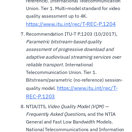
reference). International Telecommunication
Union. Tier 1. Multi-model standard for video
quality assessment up to 4K.
https://www.itu.int/rec/T-REC-P.1204
Recommendation ITU-T P.1203 (10/2017),
Parametric bitstream-based quality
assessment of progressive download and
adaptive audiovisual streaming services over
reliable transport.
International
Telecommunication Union. Tier 1.
Bitstream/parametric (no-reference) session-
https://www.itu.int/rec/T-
quality model.
REC-P.1203
NTIA/ITS,
Video Quality Model (VQM) —
Frequently Asked Questions
, and the NTIA
General and Fast Low Bandwidth Models.
National Telecommunications and Information