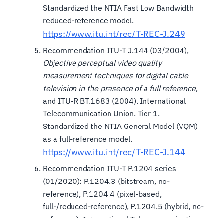
Standardized the NTIA Fast Low Bandwidth
reduced-reference model.
https://www.itu.int/rec/T-REC-J.249
Recommendation ITU-T J.144 (03/2004),
Objective perceptual video quality
measurement techniques for digital cable
television in the presence of a full reference
,
and ITU-R BT.1683 (2004). International
Telecommunication Union. Tier 1.
Standardized the NTIA General Model (VQM)
as a full-reference model.
https://www.itu.int/rec/T-REC-J.144
Recommendation ITU-T P.1204 series
(01/2020): P.1204.3 (bitstream, no-
reference), P.1204.4 (pixel-based,
full-/reduced-reference), P.1204.5 (hybrid, no-