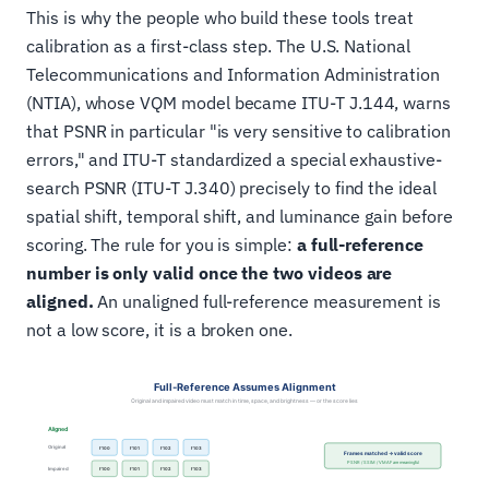
This is why the people who build these tools treat
calibration as a first-class step. The U.S. National
Telecommunications and Information Administration
(NTIA), whose VQM model became ITU-T J.144, warns
that PSNR in particular "is very sensitive to calibration
errors," and ITU-T standardized a special exhaustive-
search PSNR (ITU-T J.340) precisely to find the ideal
spatial shift, temporal shift, and luminance gain before
scoring. The rule for you is simple:
a full-reference
number is only valid once the two videos are
aligned.
An unaligned full-reference measurement is
not a low score, it is a broken one.