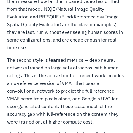
then measure how far the impaired video has drifted
from that model. NIQE (Natural Image Quality
Evaluator) and BRISQUE (Blind/Referenceless Image
Spatial Quality Evaluator) are the classic examples;
they are fast, run without ever seeing human scores in
some configurations, and are cheap enough for real-
time use.
The second style is
learned
metrics — deep neural
networks trained on large sets of videos with human
ratings. This is the active frontier: recent work includes
a no-reference version of VMAF that uses a
convolutional network to predict the full-reference
VMAF score from pixels alone, and Google's UVQ for
user-generated content. These close much of the
accuracy gap with full-reference on the content they
were trained on, at higher compute cost.