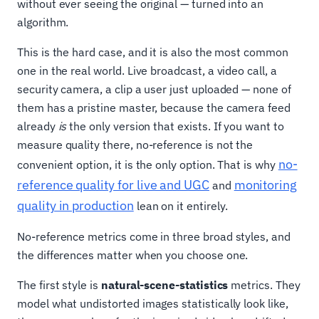
without ever seeing the original — turned into an
algorithm.
This is the hard case, and it is also the most common
one in the real world. Live broadcast, a video call, a
security camera, a clip a user just uploaded — none of
them has a pristine master, because the camera feed
already
is
the only version that exists. If you want to
measure quality there, no-reference is not the
no-
convenient option, it is the only option. That is why
reference quality for live and UGC
monitoring
and
quality in production
lean on it entirely.
No-reference metrics come in three broad styles, and
the differences matter when you choose one.
The first style is
natural-scene-statistics
metrics. They
model what undistorted images statistically look like,