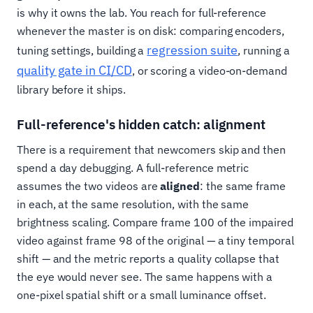
is why it owns the lab. You reach for full-reference
whenever the master is on disk: comparing encoders,
regression suite
tuning settings, building a
, running a
quality gate in CI/CD
, or scoring a video-on-demand
library before it ships.
Full-reference's hidden catch: alignment
There is a requirement that newcomers skip and then
spend a day debugging. A full-reference metric
assumes the two videos are
aligned
: the same frame
in each, at the same resolution, with the same
brightness scaling. Compare frame 100 of the impaired
video against frame 98 of the original — a tiny temporal
shift — and the metric reports a quality collapse that
the eye would never see. The same happens with a
one-pixel spatial shift or a small luminance offset.