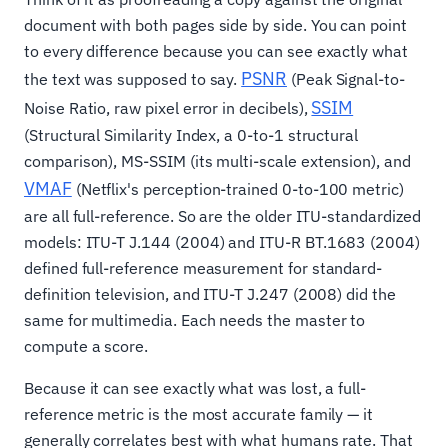
document with both pages side by side. You can point
to every difference because you can see exactly what
PSNR
the text was supposed to say.
(Peak Signal-to-
SSIM
Noise Ratio, raw pixel error in decibels),
(Structural Similarity Index, a 0-to-1 structural
comparison), MS-SSIM (its multi-scale extension), and
VMAF
(Netflix's perception-trained 0-to-100 metric)
are all full-reference. So are the older ITU-standardized
models: ITU-T J.144 (2004) and ITU-R BT.1683 (2004)
defined full-reference measurement for standard-
definition television, and ITU-T J.247 (2008) did the
same for multimedia. Each needs the master to
compute a score.
Because it can see exactly what was lost, a full-
reference metric is the most accurate family — it
generally correlates best with what humans rate. That