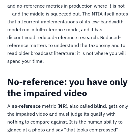
and no-reference metrics in production where it is not
— and the middle is squeezed out. The NTIA itself notes
that all current implementations of its low-bandwidth
model run in full-reference mode, and it has
discontinued reduced-reference research. Reduced-
reference matters to understand the taxonomy and to
read older broadcast literature; it is not where you will
spend your time.
No-reference: you have only
the impaired video
A
no-reference
metric (
NR
), also called
blind
, gets only
the impaired video and must judge its quality with
nothing to compare against. It is the human ability to
glance at a photo and say "that looks compressed"