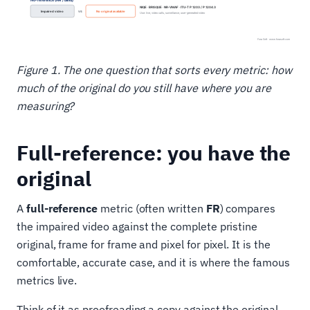
Figure 1. The one question that sorts every metric: how
much of the original do you still have where you are
measuring?
Full-reference: you have the
original
A
full-reference
metric (often written
FR
) compares
the impaired video against the complete pristine
original, frame for frame and pixel for pixel. It is the
comfortable, accurate case, and it is where the famous
metrics live.
Think of it as proofreading a copy against the original