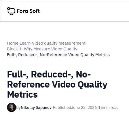
Home
Learn
Video quality measurement
›
›
›
Block 1. Why Measure Video Quality
›
Full-, Reduced-, No-Reference Video Quality Metrics
Full-, Reduced-, No-
Reference Video Quality
Metrics
By
Nikolay Sapunov
·
Published
June 22, 2026
·
15
min read