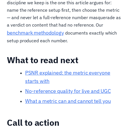
discipline we keep is the one this article argues for:
name the reference setup first, then choose the metric
— and never let a full-reference number masquerade as
a verdict on content that had no reference. Our
benchmark methodology
documents exactly which
setup produced each number.
What to read next
PSNR explained: the metric everyone
starts with
No-reference quality for live and UGC
What a metric can and cannot tell you
Call to action