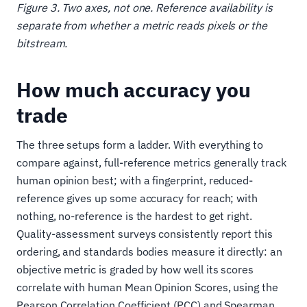
Figure 3. Two axes, not one. Reference availability is
separate from whether a metric reads pixels or the
bitstream.
How much accuracy you
trade
The three setups form a ladder. With everything to
compare against, full-reference metrics generally track
human opinion best; with a fingerprint, reduced-
reference gives up some accuracy for reach; with
nothing, no-reference is the hardest to get right.
Quality-assessment surveys consistently report this
ordering, and standards bodies measure it directly: an
objective metric is graded by how well its scores
correlate with human Mean Opinion Scores, using the
Pearson Correlation Coefficient (PCC) and Spearman