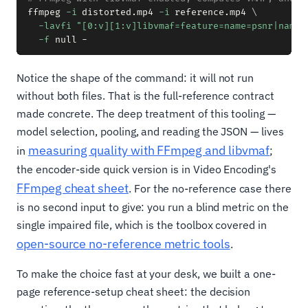
ffmpeg 
-i
 distorted.mp4 
-i
 reference.mp4 
\
-lavfi
"[0:v][1:v]libvmaf=feature=name=psnr|name=
-f
Notice the shape of the command: it will not run
without both files. That is the full-reference contract
made concrete. The deep treatment of this tooling —
model selection, pooling, and reading the JSON — lives
measuring quality with FFmpeg and libvmaf
in
;
the encoder-side quick version is in Video Encoding's
FFmpeg cheat sheet
. For the no-reference case there
is no second input to give: you run a blind metric on the
single impaired file, which is the toolbox covered in
open-source no-reference metric tools
.
To make the choice fast at your desk, we built a one-
page reference-setup cheat sheet: the decision