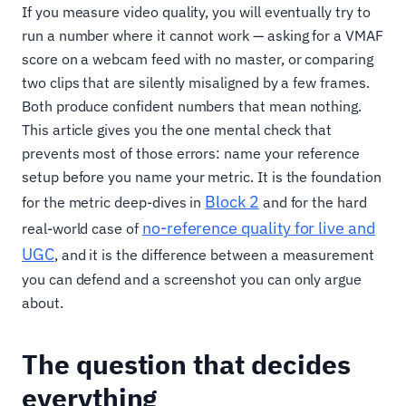
If you measure video quality, you will eventually try to
run a number where it cannot work — asking for a VMAF
score on a webcam feed with no master, or comparing
two clips that are silently misaligned by a few frames.
Both produce confident numbers that mean nothing.
This article gives you the one mental check that
prevents most of those errors: name your reference
setup before you name your metric. It is the foundation
Block 2
for the metric deep-dives in
and for the hard
no-reference quality for live and
real-world case of
UGC
, and it is the difference between a measurement
you can defend and a screenshot you can only argue
about.
The question that decides
everything