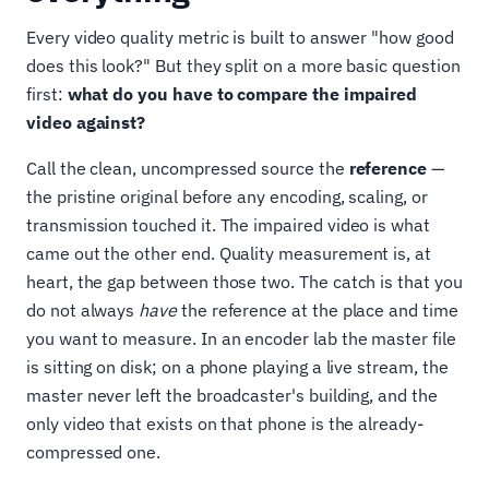
Every video quality metric is built to answer "how good
does this look?" But they split on a more basic question
first:
what do you have to compare the impaired
video against?
Call the clean, uncompressed source the
reference
—
the pristine original before any encoding, scaling, or
transmission touched it. The impaired video is what
came out the other end. Quality measurement is, at
heart, the gap between those two. The catch is that you
do not always
have
the reference at the place and time
you want to measure. In an encoder lab the master file
is sitting on disk; on a phone playing a live stream, the
master never left the broadcaster's building, and the
only video that exists on that phone is the already-
compressed one.