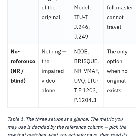
of the
Model;
full master
original
ITU-T
cannot
J.246,
travel
J.249
No-
Nothing —
NIQE,
The only
reference
the
BRISQUE,
option
(NR /
impaired
NR-VMAF,
when no
blind)
video
UVQ; ITU-
original
alone
T P.1203,
exists
P.1204.3
Table 1. The three setups at a glance. The metric you
may use is decided by the reference column — pick the
row that matches what you actually have, then read its