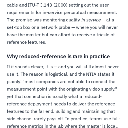
cable and ITU-T J.143 (2000) setting out the user
requirements for in-service perceptual measurement.
The promise was monitoring quality
in service
— at a
set-top box or a network probe — where you will never
have the master but can afford to receive a trickle of
reference features.
Why reduced-reference is rare in practice
If it sounds clever, it is — and you will still almost never
use it. The reason is logistical, and the NTIA states it
plainly: "most companies are not able to connect the
measurement point with the originating video supply,"
yet that connection is exactly what a reduced-
reference deployment needs to deliver the reference
features to the far end. Building and maintaining that
side channel rarely pays off. In practice, teams use full-
reference metrics in the lab where the master is local,