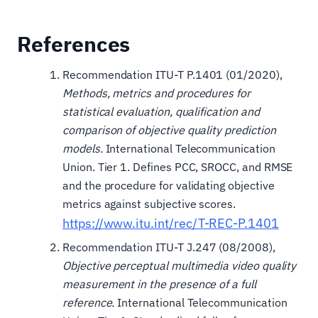
References
Recommendation ITU-T P.1401 (01/2020),
Methods, metrics and procedures for
statistical evaluation, qualification and
comparison of objective quality prediction
models.
International Telecommunication
Union. Tier 1. Defines PCC, SROCC, and RMSE
and the procedure for validating objective
metrics against subjective scores.
https://www.itu.int/rec/T-REC-P.1401
Recommendation ITU-T J.247 (08/2008),
Objective perceptual multimedia video quality
measurement in the presence of a full
reference.
International Telecommunication