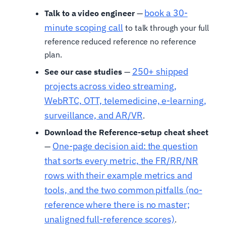
book a 30-
Talk to a video engineer
—
minute scoping call
to talk through your full
reference reduced reference no reference
plan.
250+ shipped
See our case studies
—
projects across video streaming,
WebRTC, OTT, telemedicine, e-learning,
surveillance, and AR/VR
.
Download the Reference-setup cheat sheet
One-page decision aid: the question
—
that sorts every metric, the FR/RR/NR
rows with their example metrics and
tools, and the two common pitfalls (no-
reference where there is no master;
unaligned full-reference scores)
.