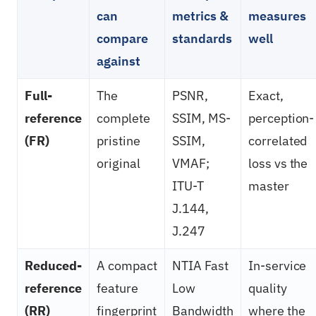
can
metrics &
measures
compare
standards
well
against
Full-
The
PSNR,
Exact,
reference
complete
SSIM, MS-
perception-
(FR)
pristine
SSIM,
correlated
original
VMAF;
loss vs the
ITU-T
master
J.144,
J.247
Reduced-
A compact
NTIA Fast
In-service
reference
feature
Low
quality
(RR)
fingerprint
Bandwidth
where the