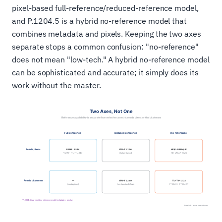
pixel-based full-reference/reduced-reference model,
and P.1204.5 is a hybrid no-reference model that
combines metadata and pixels. Keeping the two axes
separate stops a common confusion: "no-reference"
does not mean "low-tech." A hybrid no-reference model
can be sophisticated and accurate; it simply does its
work without the master.