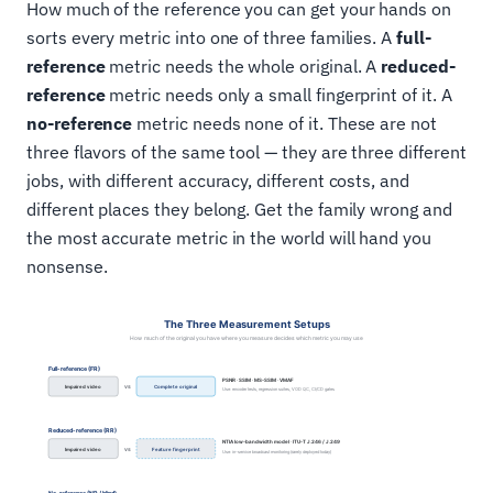
How much of the reference you can get your hands on
sorts every metric into one of three families. A
full-
reference
metric needs the whole original. A
reduced-
reference
metric needs only a small fingerprint of it. A
no-reference
metric needs none of it. These are not
three flavors of the same tool — they are three different
jobs, with different accuracy, different costs, and
different places they belong. Get the family wrong and
the most accurate metric in the world will hand you
nonsense.