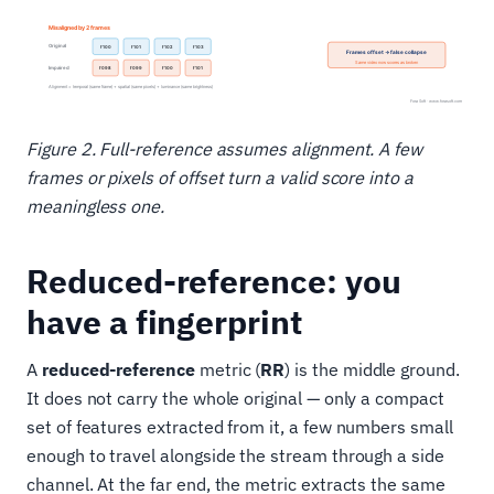
Figure 2. Full-reference assumes alignment. A few
frames or pixels of offset turn a valid score into a
meaningless one.
Reduced-reference: you
have a fingerprint
A
reduced-reference
metric (
RR
) is the middle ground.
It does not carry the whole original — only a compact
set of features extracted from it, a few numbers small
enough to travel alongside the stream through a side
channel. At the far end, the metric extracts the same