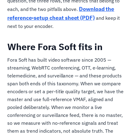
question, the three rows, the metrics that belong to
Download the
each, and the two pitfalls above.
reference-setup cheat sheet (PDF)
and keep it
next to your encoder.
Where Fora Soft fits in
Fora Soft has built video software since 2005 —
streaming, WebRTC conferencing, OTT, e-learning,
telemedicine, and surveillance — and these products
span both ends of this taxonomy. When we compare
encoders or set a per-title quality target, we have the
master and use full-reference VMAF, aligned and
pooled deliberately. When we monitor a live
conferencing or surveillance feed, there is no master,
so we measure with no-reference signals and treat
them as trend indicators, not absolute truth. The