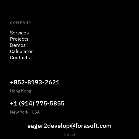
COMPANY
Services
Projects
Demos
Calculator
Contacts
+852-8193-2621
Hong Kong
+1 (914) 775-5855
New York
·
USA
eager2develop@forasoft.com
Email