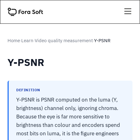
Home
Learn
Video quality measurement
Y-PSNR
›
›
›
Y-PSNR
DEFINITION
Y-PSNR is PSNR computed on the luma (Y,
brightness) channel only, ignoring chroma.
Because the eye is far more sensitive to
brightness than colour and encoders spend
most bits on luma, it is the figure engineers