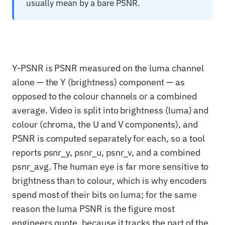
usually mean by a bare PSNR.
Y-PSNR is PSNR measured on the luma channel
alone — the Y (brightness) component — as
opposed to the colour channels or a combined
average. Video is split into brightness (luma) and
colour (chroma, the U and V components), and
PSNR is computed separately for each, so a tool
reports psnr_y, psnr_u, psnr_v, and a combined
psnr_avg. The human eye is far more sensitive to
brightness than to colour, which is why encoders
spend most of their bits on luma; for the same
reason the luma PSNR is the figure most
engineers quote, because it tracks the part of the