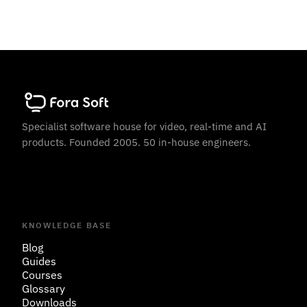
Specialist software house for video, real-time and AI
products. Founded 2005. 50 in-house engineers.
KNOWLEDGE BASE
Blog
Guides
Courses
Glossary
Downloads