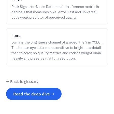
Peak Signal-to-Noise Ratio — a full-reference metric in
decibels that measures pixel error. Fast and universal,
but a weak predictor of perceived quality.
Luma
Luma is the brightness channel of a video, the Y in YCbCr.
The human eye is far more sensitive to brightness detail
than to color, so quality metrics and codecs weight luma
heavily and preserve it at full resolution.
← Back to glossary
Read the deep dive →