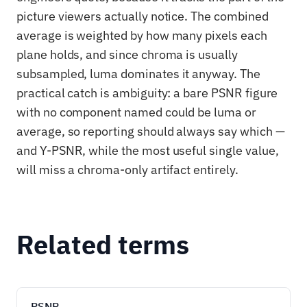
picture viewers actually notice. The combined
average is weighted by how many pixels each
plane holds, and since chroma is usually
subsampled, luma dominates it anyway. The
practical catch is ambiguity: a bare PSNR figure
with no component named could be luma or
average, so reporting should always say which —
and Y-PSNR, while the most useful single value,
will miss a chroma-only artifact entirely.
Related terms
PSNR