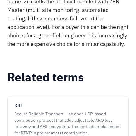
plane: Zixi sells the protocol bundled with ZEN
Master (multi-site monitoring, automated
routing, hitless seamless failover at the
application level). For a buyer this can be the right
choice; for a greenfield engineer it is increasingly
the more expensive choice for similar capability.
Related terms
SRT
Secure Reliable Transport — an open UDP-based
contribution protocol that adds adjustable ARQ loss
recovery and AES encryption. The de-facto replacement
for RTMP in pro broadcast contribution.