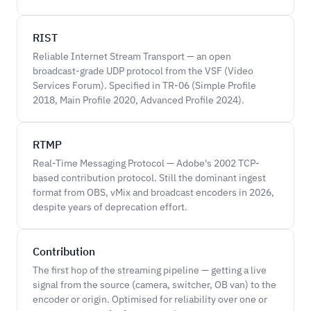
RIST
Reliable Internet Stream Transport — an open
broadcast-grade UDP protocol from the VSF (Video
Services Forum). Specified in TR-06 (Simple Profile
2018, Main Profile 2020, Advanced Profile 2024).
RTMP
Real-Time Messaging Protocol — Adobe's 2002 TCP-
based contribution protocol. Still the dominant ingest
format from OBS, vMix and broadcast encoders in 2026,
despite years of deprecation effort.
Contribution
The first hop of the streaming pipeline — getting a live
signal from the source (camera, switcher, OB van) to the
encoder or origin. Optimised for reliability over one or