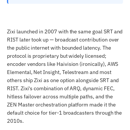
Zixi launched in 2007 with the same goal SRT and
RIST later took up — broadcast contribution over
the public internet with bounded latency. The
protocol is proprietary but widely licensed;
encoder vendors like Haivision (ironically), AWS
Elemental, Net Insight, Telestream and most
others ship Zixi as one option alongside SRT and
RIST. Zixi's combination of ARQ, dynamic FEC,
hitless failover across multiple paths, and the
ZEN Master orchestration platform made it the
default choice for tier-1 broadcasters through the
2010s.