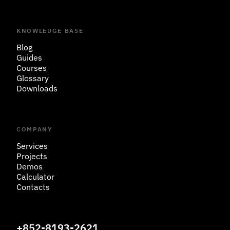
KNOWLEDGE BASE
Blog
Guides
Courses
Glossary
Downloads
COMPANY
Services
Projects
Demos
Calculator
Contacts
+852-8193-2621