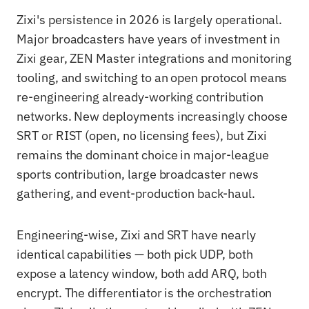
Zixi's persistence in 2026 is largely operational.
Major broadcasters have years of investment in
Zixi gear, ZEN Master integrations and monitoring
tooling, and switching to an open protocol means
re-engineering already-working contribution
networks. New deployments increasingly choose
SRT or RIST (open, no licensing fees), but Zixi
remains the dominant choice in major-league
sports contribution, large broadcaster news
gathering, and event-production back-haul.
Engineering-wise, Zixi and SRT have nearly
identical capabilities — both pick UDP, both
expose a latency window, both add ARQ, both
encrypt. The differentiator is the orchestration