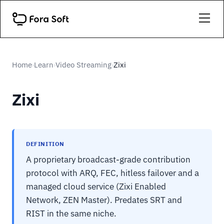
Home
Learn
Video Streaming
Zixi
›
›
›
Zixi
DEFINITION
A proprietary broadcast-grade contribution
protocol with ARQ, FEC, hitless failover and a
managed cloud service (Zixi Enabled
Network, ZEN Master). Predates SRT and
RIST in the same niche.