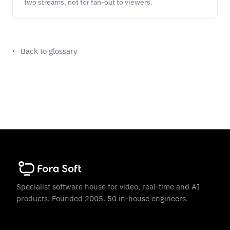
two streams, not for fan-out to viewers.
← Back to glossary
Specialist software house for video, real-time and AI
products. Founded 2005. 50 in-house engineers.