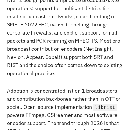
RIST's design points emphasise broadcast-style
operations: support for multicast distribution
inside broadcaster networks, clean handling of
SMPTE 2022 FEC, native tunnelling through
corporate firewalls, and explicit support for null
packets and PCR retiming on MPEG-TS. Most pro
broadcast contribution encoders (Net Insight,
Nevion, Appear, Cobalt) support both SRT and
RIST and the choice often comes down to existing
operational practice.
Adoption is concentrated in tier-1 broadcasters
and contribution backbones rather than in OTT or
social. Open-source implementation
librist
powers FFmpeg, GStreamer and most software-
encoder support. The trend through 2026 is that