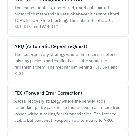
The connectionless, unordered, unreliable packet
protocol that streaming uses whenever it cannot afford
TCP's head-of-line blocking. The substrate of QUIC,
SRT, RIST and WebRTC.
ARQ (Automatic Repeat reQuest)
The loss-recovery strategy where the receiver detects
missing packets and explicitly asks the sender to
retransmit them. The mechanism behind TCP, SRT and
RIST.
FEC (Forward Error Correction)
A loss-recovery strategy where the sender adds
redundant parity packets so the receiver can reconstruct
losses without asking for retransmission. The latency-
stable but bandwidth-expensive alternative to ARQ.