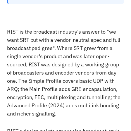
RIST is the broadcast industry's answer to "we
want SRT but with a vendor-neutral spec and full
broadcast pedigree". Where SRT grew from a
single vendor's product and was later open-
sourced, RIST was designed by a working group
of broadcasters and encoder vendors from day
one. The Simple Profile covers basic UDP with
ARQ; the Main Profile adds GRE encapsulation,
encryption, FEC, multiplexing and tunnelling; the
Advanced Profile (2024) adds multilink bonding
and richer signalling.