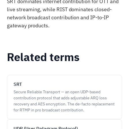
SRT dominates internet contribution for OTT and
live streaming, while RIST dominates closed-
network broadcast contribution and IP-to-IP
gateway products.
Related terms
SRT
Secure Reliable Transport — an open UDP-based
contribution protocol that adds adjustable ARQ loss
recovery and AES encryption. The de-facto replacement
for RTMP in pro broadcast contribution.
UDP (User Datagram Protocol)