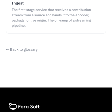
Ingest
The first-stage service that receives a contribution
stream from a source and hands it to the encoder,
packager or live origin. The on-ramp of a streaming
pipeline.
← Back to glossary