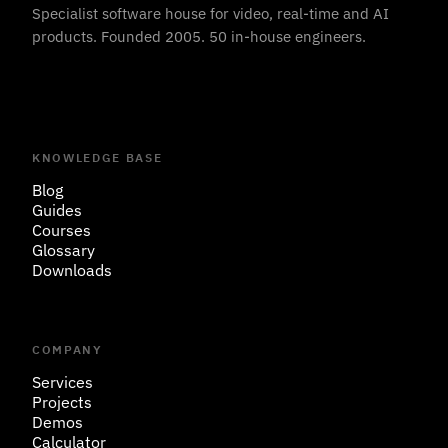
Specialist software house for video, real-time and AI
products. Founded 2005. 50 in-house engineers.
KNOWLEDGE BASE
Blog
Guides
Courses
Glossary
Downloads
COMPANY
Services
Projects
Demos
Calculator