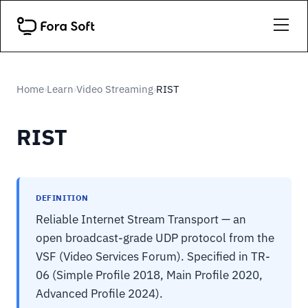
Home
Learn
Video Streaming
RIST
›
›
›
RIST
DEFINITION
Reliable Internet Stream Transport — an
open broadcast-grade UDP protocol from the
VSF (Video Services Forum). Specified in TR-
06 (Simple Profile 2018, Main Profile 2020,
Advanced Profile 2024).