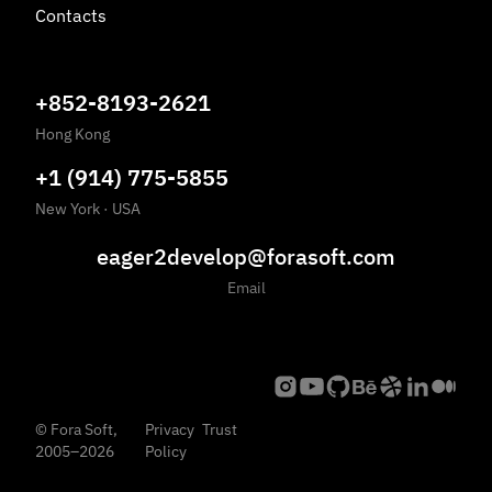
Contacts
+852-8193-2621
Hong Kong
+1 (914) 775-5855
New York
·
USA
eager2develop@forasoft.com
Email
©
Fora Soft,
Privacy
Trust
2005
–
2026
Policy