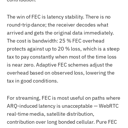
The win of FEC is latency stability. There is no
round-trip dance; the receiver decodes what
arrived and gets the original data immediately.
The cost is bandwidth: 25 % FEC overhead
protects against up to 20 % loss, which is a steep
tax to pay constantly when most of the time loss
is near zero. Adaptive FEC schemes adjust the
overhead based on observed loss, lowering the
tax in good conditions.
For streaming, FEC is most useful on paths where
ARQ-induced latency is unacceptable — WebRTC
real-time media, satellite distribution,
contribution over long bonded cellular. Pure FEC