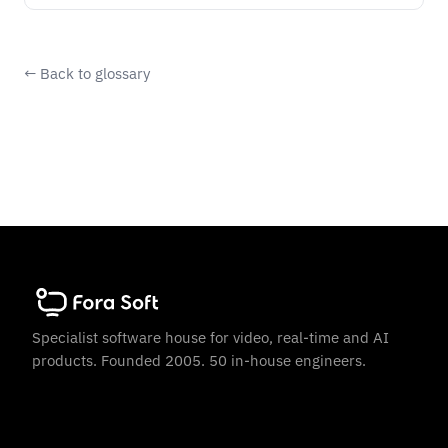
← Back to glossary
Specialist software house for video, real-time and AI
products. Founded 2005. 50 in-house engineers.