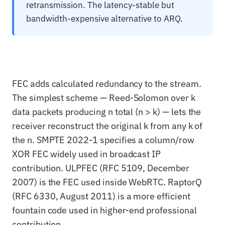
retransmission. The latency-stable but
bandwidth-expensive alternative to ARQ.
FEC adds calculated redundancy to the stream.
The simplest scheme — Reed-Solomon over k
data packets producing n total (n > k) — lets the
receiver reconstruct the original k from any k of
the n. SMPTE 2022-1 specifies a column/row
XOR FEC widely used in broadcast IP
contribution. ULPFEC (RFC 5109, December
2007) is the FEC used inside WebRTC. RaptorQ
(RFC 6330, August 2011) is a more efficient
fountain code used in higher-end professional
contribution.