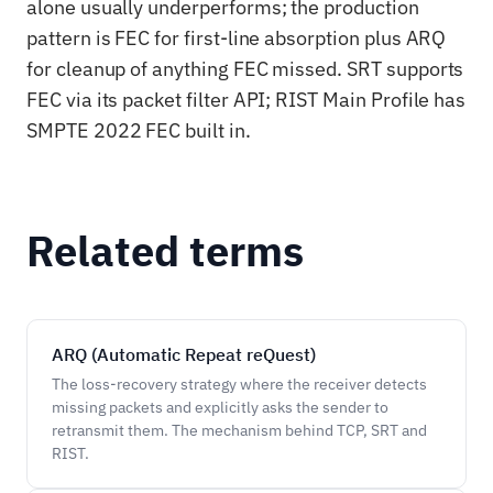
alone usually underperforms; the production
pattern is FEC for first-line absorption plus ARQ
for cleanup of anything FEC missed. SRT supports
FEC via its packet filter API; RIST Main Profile has
SMPTE 2022 FEC built in.
Related terms
ARQ (Automatic Repeat reQuest)
The loss-recovery strategy where the receiver detects
missing packets and explicitly asks the sender to
retransmit them. The mechanism behind TCP, SRT and
RIST.