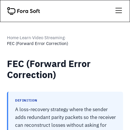
Home
Learn
Video Streaming
›
›
›
FEC (Forward Error Correction)
FEC (Forward Error
Correction)
DEFINITION
A loss-recovery strategy where the sender
adds redundant parity packets so the receiver
can reconstruct losses without asking for