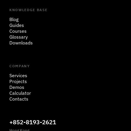
KNOWLEDGE BASE
Blog
Guides
Courses
Glossary
Downloads
COMPANY
Services
Projects
Demos
Calculator
Contacts
+852-8193-2621
Hong Kong