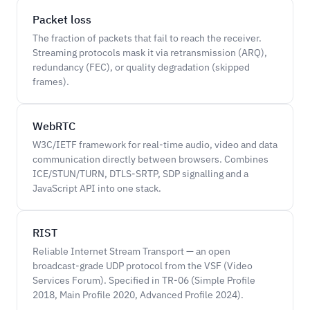
Packet loss
The fraction of packets that fail to reach the receiver.
Streaming protocols mask it via retransmission (ARQ),
redundancy (FEC), or quality degradation (skipped
frames).
WebRTC
W3C/IETF framework for real-time audio, video and data
communication directly between browsers. Combines
ICE/STUN/TURN, DTLS-SRTP, SDP signalling and a
JavaScript API into one stack.
RIST
Reliable Internet Stream Transport — an open
broadcast-grade UDP protocol from the VSF (Video
Services Forum). Specified in TR-06 (Simple Profile
2018, Main Profile 2020, Advanced Profile 2024).