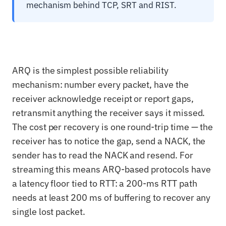
mechanism behind TCP, SRT and RIST.
ARQ is the simplest possible reliability
mechanism: number every packet, have the
receiver acknowledge receipt or report gaps,
retransmit anything the receiver says it missed.
The cost per recovery is one round-trip time — the
receiver has to notice the gap, send a NACK, the
sender has to read the NACK and resend. For
streaming this means ARQ-based protocols have
a latency floor tied to RTT: a 200-ms RTT path
needs at least 200 ms of buffering to recover any
single lost packet.