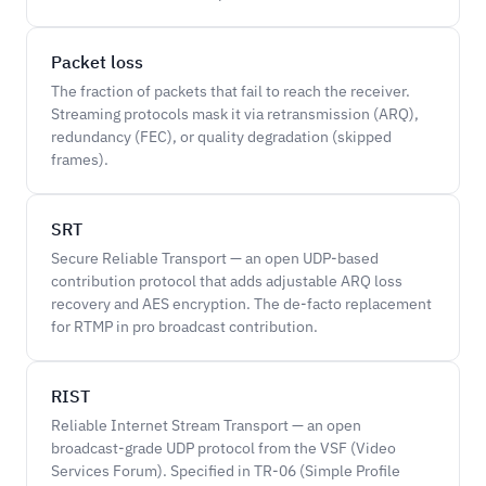
Packet loss
The fraction of packets that fail to reach the receiver.
Streaming protocols mask it via retransmission (ARQ),
redundancy (FEC), or quality degradation (skipped
frames).
SRT
Secure Reliable Transport — an open UDP-based
contribution protocol that adds adjustable ARQ loss
recovery and AES encryption. The de-facto replacement
for RTMP in pro broadcast contribution.
RIST
Reliable Internet Stream Transport — an open
broadcast-grade UDP protocol from the VSF (Video
Services Forum). Specified in TR-06 (Simple Profile