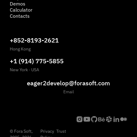
Demos
Calculator
Contacts
+852-8193-2621
Hong Kong
+1 (914) 775-5855
New York
·
USA
eager2develop@forasoft.com
Email
©
Fora Soft,
Privacy
Trust