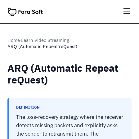
Home
Learn
Video Streaming
›
›
›
ARQ (Automatic Repeat reQuest)
ARQ (Automatic Repeat
reQuest)
DEFINITION
The loss-recovery strategy where the receiver
detects missing packets and explicitly asks
the sender to retransmit them. The