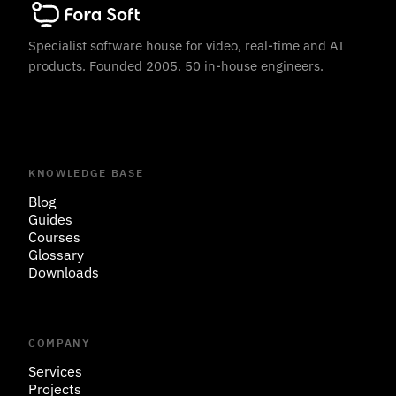
Specialist software house for video, real-time and AI
products. Founded 2005. 50 in-house engineers.
KNOWLEDGE BASE
Blog
Guides
Courses
Glossary
Downloads
COMPANY
Services
Projects