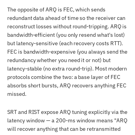
The opposite of ARQ is FEC, which sends
redundant data ahead of time so the receiver can
reconstruct losses without round-tripping. ARQ is
bandwidth-efficient (you only resend what's lost)
but latency-sensitive (each recovery costs RTT).
FEC is bandwidth-expensive (you always send the
redundancy whether you need it or not) but
latency-stable (no extra round-trip). Most modern
protocols combine the two: a base layer of FEC
absorbs short bursts, ARQ recovers anything FEC
missed.
SRT and RIST expose ARQ tuning explicitly via the
latency window — a 200-ms window means "ARQ
will recover anything that can be retransmitted