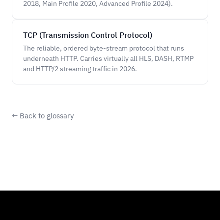
2018, Main Profile 2020, Advanced Profile 2024).
TCP (Transmission Control Protocol)
The reliable, ordered byte-stream protocol that runs
underneath HTTP. Carries virtually all HLS, DASH, RTMP
and HTTP/2 streaming traffic in 2026.
← Back to glossary