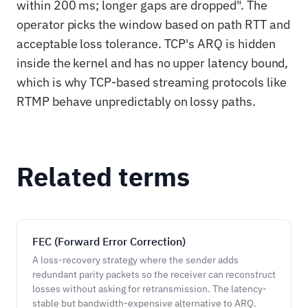
within 200 ms; longer gaps are dropped". The
operator picks the window based on path RTT and
acceptable loss tolerance. TCP's ARQ is hidden
inside the kernel and has no upper latency bound,
which is why TCP-based streaming protocols like
RTMP behave unpredictably on lossy paths.
Related terms
FEC (Forward Error Correction)
A loss-recovery strategy where the sender adds
redundant parity packets so the receiver can reconstruct
losses without asking for retransmission. The latency-
stable but bandwidth-expensive alternative to ARQ.