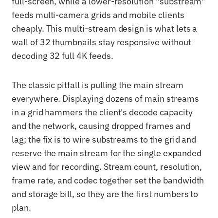
full-screen, while a lower-resolution "substream"
feeds multi-camera grids and mobile clients
cheaply. This multi-stream design is what lets a
wall of 32 thumbnails stay responsive without
decoding 32 full 4K feeds.
The classic pitfall is pulling the main stream
everywhere. Displaying dozens of main streams
in a grid hammers the client's decode capacity
and the network, causing dropped frames and
lag; the fix is to wire substreams to the grid and
reserve the main stream for the single expanded
view and for recording. Stream count, resolution,
frame rate, and codec together set the bandwidth
and storage bill, so they are the first numbers to
plan.