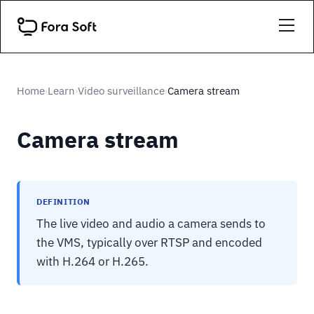
Home
Learn
Video surveillance
Camera stream
›
›
›
Camera stream
DEFINITION
The live video and audio a camera sends to
the VMS, typically over RTSP and encoded
with H.264 or H.265.