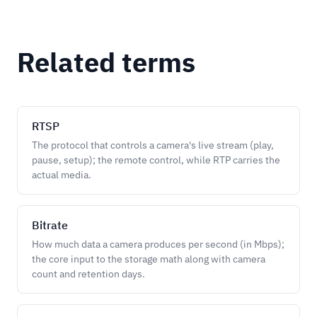
Related terms
RTSP
The protocol that controls a camera's live stream (play,
pause, setup); the remote control, while RTP carries the
actual media.
Bitrate
How much data a camera produces per second (in Mbps);
the core input to the storage math along with camera
count and retention days.