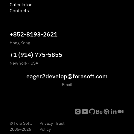
Calculator
Contacts
+852-8193-2621
Hong Kong
+1 (914) 775-5855
New York
·
USA
eager2develop@forasoft.com
Email
©
Fora Soft,
Privacy
Trust
2005
–
2026
Policy