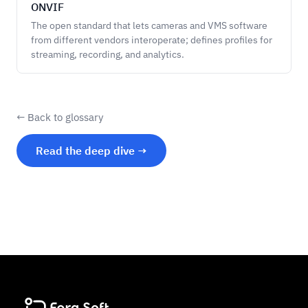
ONVIF
The open standard that lets cameras and VMS software
from different vendors interoperate; defines profiles for
streaming, recording, and analytics.
← Back to glossary
Read the deep dive →