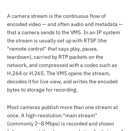
A camera stream is the continuous flow of
encoded video — and often audio and metadata —
that a camera sends to the VMS. In an IP system
the stream is usually set up with RTSP (the
"remote control" that says play, pause,
teardown), carried by RTP packets on the
network, and compressed with a codec such as
H.264 or H.265. The VMS opens the stream,
decodes it for live view, and writes the encoded
bytes to storage for recording.
Most cameras publish more than one stream at
once. A high-resolution "main stream"
(commonly 2–8 Mbps) is recorded and shown