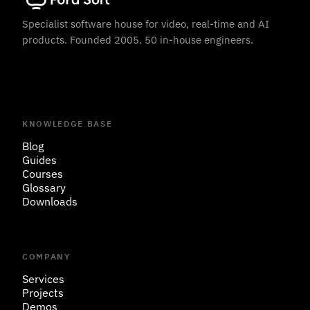
Specialist software house for video, real-time and AI
products. Founded 2005. 50 in-house engineers.
KNOWLEDGE BASE
Blog
Guides
Courses
Glossary
Downloads
COMPANY
Services
Projects
Demos