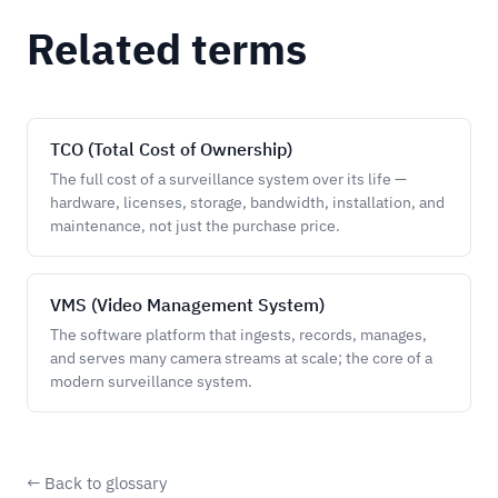
Related terms
TCO (Total Cost of Ownership)
The full cost of a surveillance system over its life —
hardware, licenses, storage, bandwidth, installation, and
maintenance, not just the purchase price.
VMS (Video Management System)
The software platform that ingests, records, manages,
and serves many camera streams at scale; the core of a
modern surveillance system.
← Back to glossary