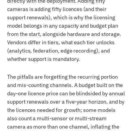
directly with the deployment. Adding fifty
cameras is adding fifty licences (and their
support renewals), which is why the licensing
model belongs in any capacity and budget plan
from the start, alongside hardware and storage.
Vendors differ in tiers, what each tier unlocks
(analytics, federation, edge recording), and
whether support is mandatory.
The pitfalls are forgetting the recurring portion
and mis-counting channels. A budget built on the
day-one licence price can be blindsided by annual
support renewals over a five-year horizon, and by
the licences needed for growth; some models
also count a multi-sensor or multi-stream
camera as more than one channel, inflating the