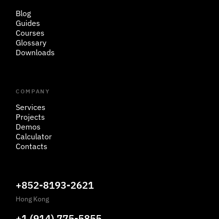
Blog
Guides
Courses
Glossary
Downloads
COMPANY
Services
Projects
Demos
Calculator
Contacts
+852-8193-2621
Hong Kong
+1 (914) 775-5855