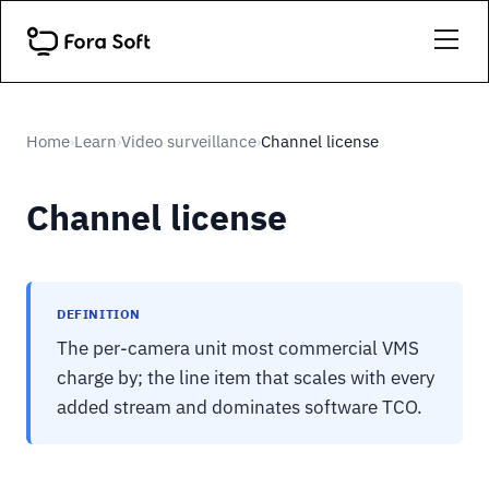
Home
Learn
Video surveillance
Channel license
›
›
›
Channel license
DEFINITION
The per-camera unit most commercial VMS
charge by; the line item that scales with every
added stream and dominates software TCO.