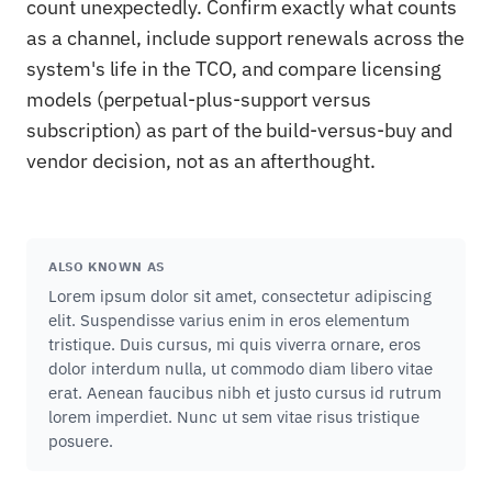
count unexpectedly. Confirm exactly what counts
as a channel, include support renewals across the
system's life in the TCO, and compare licensing
models (perpetual-plus-support versus
subscription) as part of the build-versus-buy and
vendor decision, not as an afterthought.
ALSO KNOWN AS
Lorem ipsum dolor sit amet, consectetur adipiscing
elit. Suspendisse varius enim in eros elementum
tristique. Duis cursus, mi quis viverra ornare, eros
dolor interdum nulla, ut commodo diam libero vitae
erat. Aenean faucibus nibh et justo cursus id rutrum
lorem imperdiet. Nunc ut sem vitae risus tristique
posuere.