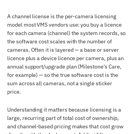
A channel license is the per-camera licensing
model most VMS vendors use: you buy a licence
for each camera (channel) the system records, so
the software cost scales with the number of
cameras. Often it is layered — a base or server
licence plus a device licence per camera, plus an
annual support/upgrade plan (Milestone's Care,
for example) — so the true software cost is the
sum across all cameras, not a single sticker
price.
Understanding it matters because licensing is a
large, recurring part of total cost of ownership,
and channel-based pricing makes that cost grow