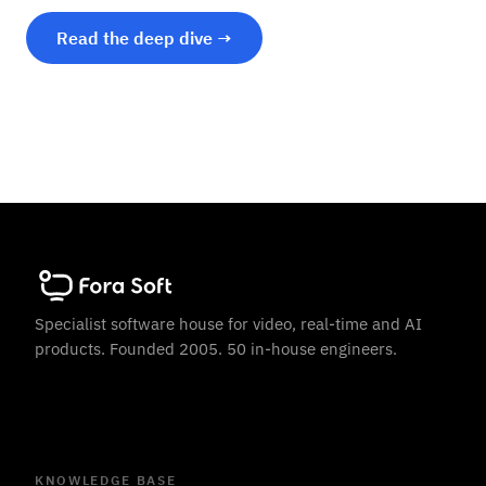
Read the deep dive →
Specialist software house for video, real-time and AI
products. Founded 2005. 50 in-house engineers.
KNOWLEDGE BASE