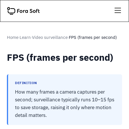
Home
Learn
Video surveillance
FPS (frames per second)
›
›
›
FPS (frames per second)
DEFINITION
How many frames a camera captures per
second; surveillance typically runs 10–15 fps
to save storage, raising it only where motion
detail matters.