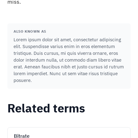
miss.
ALSO KNOWN AS
Lorem ipsum dolor sit amet, consectetur adipiscing
elit. Suspendisse varius enim in eros elementum
tristique. Duis cursus, mi quis viverra ornare, eros
dolor interdum nulla, ut commodo diam libero vitae
erat. Aenean faucibus nibh et justo cursus id rutrum
lorem imperdiet. Nunc ut sem vitae risus tristique
posuere.
Related terms
Bitrate