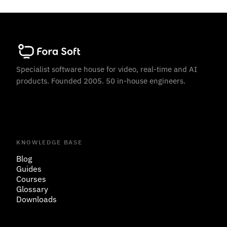
Specialist software house for video, real-time and AI
products. Founded 2005. 50 in-house engineers.
KNOWLEDGE BASE
Blog
Guides
Courses
Glossary
Downloads