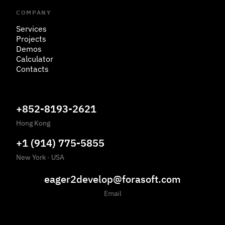
COMPANY
Services
Projects
Demos
Calculator
Contacts
+852-8193-2621
Hong Kong
+1 (914) 775-5855
New York
·
USA
eager2develop@forasoft.com
Email