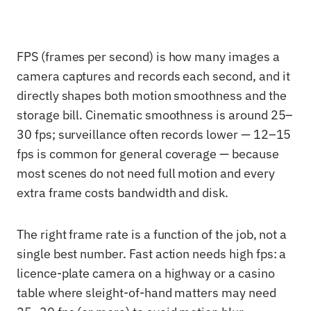
FPS (frames per second) is how many images a
camera captures and records each second, and it
directly shapes both motion smoothness and the
storage bill. Cinematic smoothness is around 25–
30 fps; surveillance often records lower — 12–15
fps is common for general coverage — because
most scenes do not need full motion and every
extra frame costs bandwidth and disk.
The right frame rate is a function of the job, not a
single best number. Fast action needs high fps: a
licence-plate camera on a highway or a casino
table where sleight-of-hand matters may need