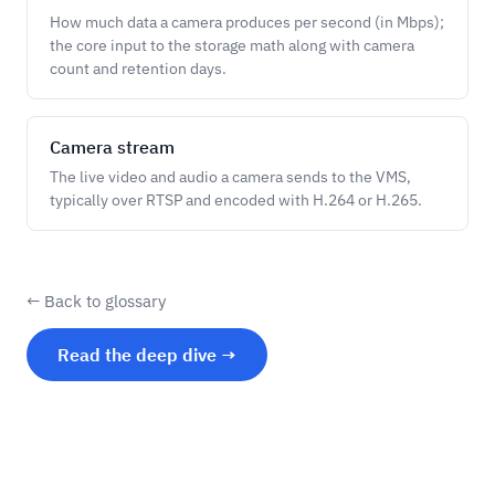
How much data a camera produces per second (in Mbps);
the core input to the storage math along with camera
count and retention days.
Camera stream
The live video and audio a camera sends to the VMS,
typically over RTSP and encoded with H.264 or H.265.
← Back to glossary
Read the deep dive →