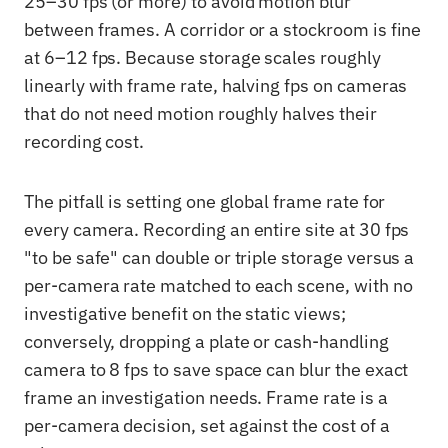
25–30 fps (or more) to avoid motion blur
between frames. A corridor or a stockroom is fine
at 6–12 fps. Because storage scales roughly
linearly with frame rate, halving fps on cameras
that do not need motion roughly halves their
recording cost.
The pitfall is setting one global frame rate for
every camera. Recording an entire site at 30 fps
"to be safe" can double or triple storage versus a
per-camera rate matched to each scene, with no
investigative benefit on the static views;
conversely, dropping a plate or cash-handling
camera to 8 fps to save space can blur the exact
frame an investigation needs. Frame rate is a
per-camera decision, set against the cost of a