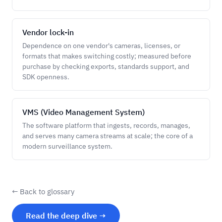
Vendor lock-in
Dependence on one vendor's cameras, licenses, or
formats that makes switching costly; measured before
purchase by checking exports, standards support, and
SDK openness.
VMS (Video Management System)
The software platform that ingests, records, manages,
and serves many camera streams at scale; the core of a
modern surveillance system.
← Back to glossary
Read the deep dive →