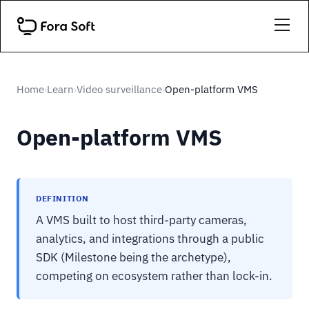
Home
Learn
Video surveillance
Open-platform VMS
›
›
›
Open-platform VMS
DEFINITION
A VMS built to host third-party cameras,
analytics, and integrations through a public
SDK (Milestone being the archetype),
competing on ecosystem rather than lock-in.