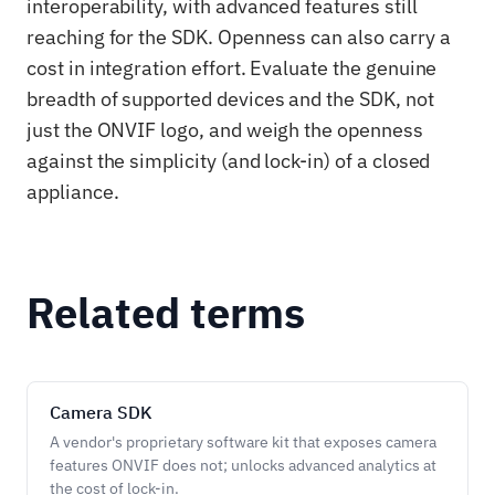
interoperability, with advanced features still
reaching for the SDK. Openness can also carry a
cost in integration effort. Evaluate the genuine
breadth of supported devices and the SDK, not
just the ONVIF logo, and weigh the openness
against the simplicity (and lock-in) of a closed
appliance.
Related terms
Camera SDK
A vendor's proprietary software kit that exposes camera
features ONVIF does not; unlocks advanced analytics at
the cost of lock-in.