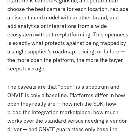
platform is camera-agnostic, an operator can
choose the best camera for each location, replace
a discontinued model with another brand, and
add analytics or integrations from a wide
ecosystem without re-platforming. This openness
is exactly what protects against being trapped by
a single supplier's roadmap, pricing, or failure —
the more open the platform, the more the buyer
keeps leverage.
The caveats are that "open" is a spectrum and
ONVIF is only a baseline. Platforms differ in how
open they really are — how rich the SDK, how
broad the integration marketplace, how much
works over the standard versus needing a vendor
driver — and ONVIF guarantees only baseline