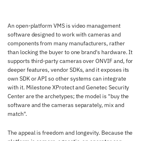
An open-platform VMS is video management
software designed to work with cameras and
components from many manufacturers, rather
than locking the buyer to one brand's hardware. It
supports third-party cameras over ONVIF and, for
deeper features, vendor SDKs, and it exposes its
own SDK or API so other systems can integrate
with it. Milestone XProtect and Genetec Security
Center are the archetypes; the model is "buy the
software and the cameras separately, mix and
match".
The appeal is freedom and longevity. Because the