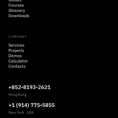
Courses
Glossary
Downloads
COMPANY
Services
Projects
Demos
Calculator
Contacts
+852-8193-2621
Hong Kong
+1 (914) 775-5855
New York
·
USA