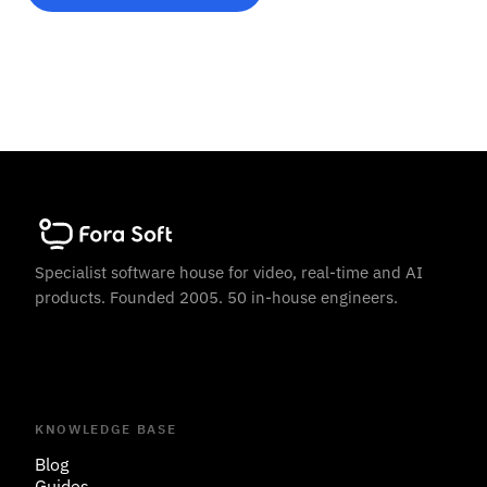
Specialist software house for video, real-time and AI
products. Founded 2005. 50 in-house engineers.
KNOWLEDGE BASE
Blog
Guides