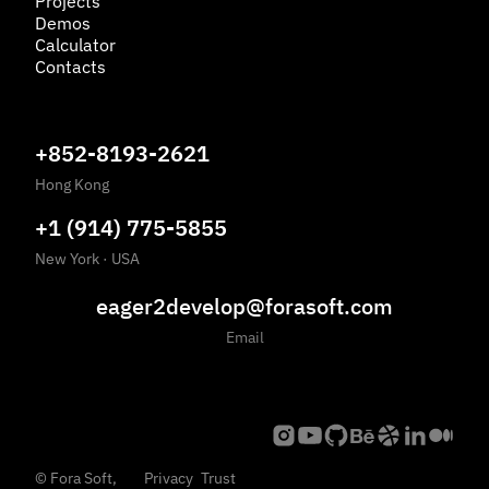
Projects
Demos
Calculator
Contacts
+852-8193-2621
Hong Kong
+1 (914) 775-5855
New York
·
USA
eager2develop@forasoft.com
Email
©
Fora Soft,
Privacy
Trust