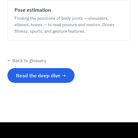
Pose estimation
Finding the positions of body joints — shoulders,
elbows, knees — to read posture and motion. Drives
fitness, sports, and gesture features.
← Back to glossary
Read the deep dive →