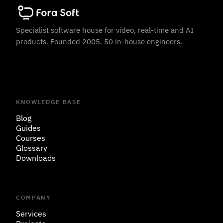
Specialist software house for video, real-time and AI
products. Founded 2005. 50 in-house engineers.
KNOWLEDGE BASE
Blog
Guides
Courses
Glossary
Downloads
COMPANY
Services