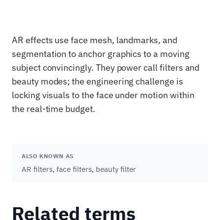
AR effects use face mesh, landmarks, and
segmentation to anchor graphics to a moving
subject convincingly. They power call filters and
beauty modes; the engineering challenge is
locking visuals to the face under motion within
the real-time budget.
ALSO KNOWN AS
AR filters, face filters, beauty filter
Related terms