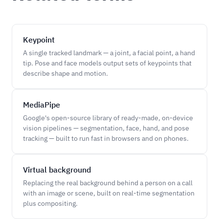
Keypoint
A single tracked landmark — a joint, a facial point, a hand
tip. Pose and face models output sets of keypoints that
describe shape and motion.
MediaPipe
Google's open-source library of ready-made, on-device
vision pipelines — segmentation, face, hand, and pose
tracking — built to run fast in browsers and on phones.
Virtual background
Replacing the real background behind a person on a call
with an image or scene, built on real-time segmentation
plus compositing.