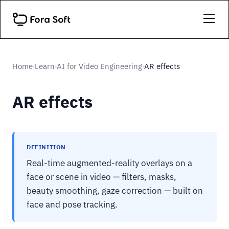
Home
Learn
AI for Video Engineering
AR effects
›
›
›
AR effects
DEFINITION
Real-time augmented-reality overlays on a
face or scene in video — filters, masks,
beauty smoothing, gaze correction — built on
face and pose tracking.