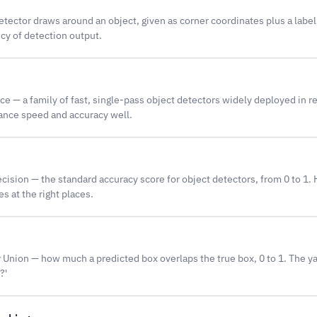
etector draws around an object, given as corner coordinates plus a labe
cy of detection output.
e — a family of fast, single-pass object detectors widely deployed in r
ance speed and accuracy well.
ision — the standard accuracy score for object detectors, from 0 to 1.
s at the right places.
 Union — how much a predicted box overlaps the true box, 0 to 1. The yard
?'