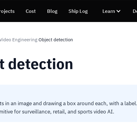
rojects
Cost
Blog
Ship Log
Learn
D
 Video Engineering
Object detection
›
t detection
ts in an image and drawing a box around each, with a label
tive for surveillance, retail, and sports video AI.