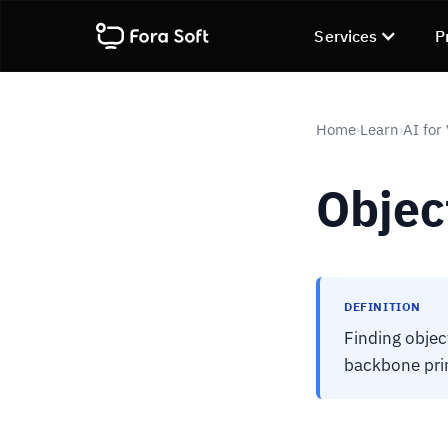
Services
P
Home
Learn
AI for
›
›
Objec
DEFINITION
Finding objec
backbone primi