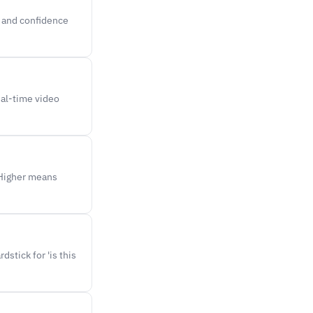
l and confidence
eal-time video
 Higher means
stick for 'is this