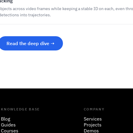
acking
bjects across video frames while keeping a stable ID on each, even thr
etections into trajectories.
Read the deep dive →
KNOWLEDGE BASE
COMPANY
Blog
Services
Guides
Projects
Courses
Demos