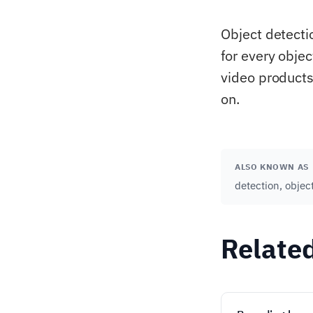
Object detecti
for every objec
video products
on.
ALSO KNOWN AS
detection, objec
Relate