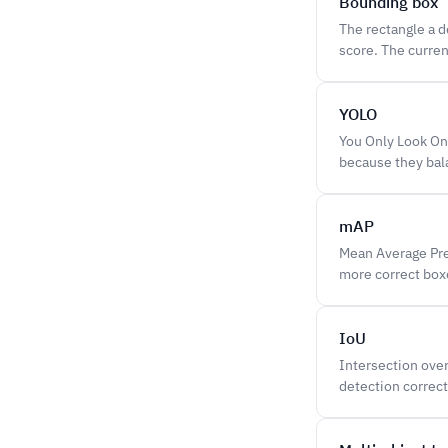
Bounding box
The rectangle a d
score. The curren
YOLO
You Only Look Onc
because they bal
mAP
Mean Average Prec
more correct boxe
IoU
Intersection over
detection correct