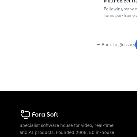
Multi-object tr
Following many o
Turns per-frame d
← Back to glossary
Specialist software house for video, real-time
and AI products. Founded 2005. 50 in-house