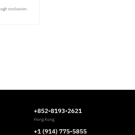
ough occlusion.
+852-8193-2621
Hong Kong
+1 (914) 775-5855