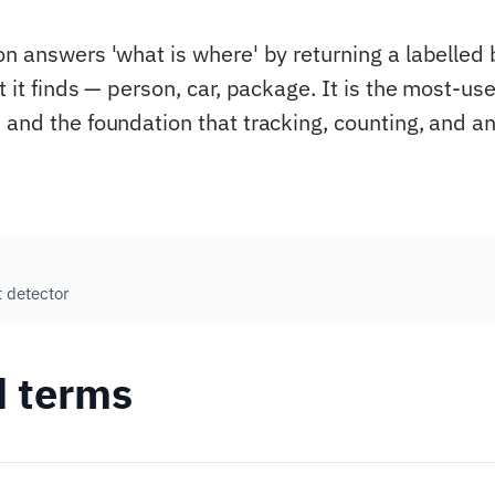
on answers 'what is where' by returning a labelled
t it finds — person, car, package. It is the most-us
 and the foundation that tracking, counting, and an
t detector
d terms