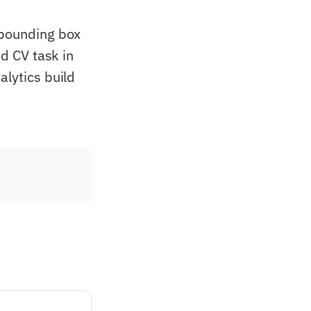
 bounding box
ed CV task in
alytics build