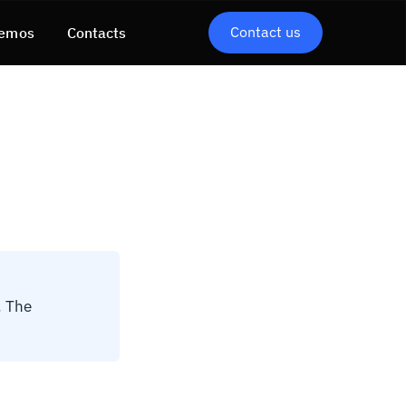
Contact us
emos
Contacts
. The