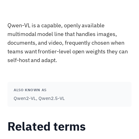
Qwen-VL is a capable, openly available
multimodal model line that handles images,
documents, and video, frequently chosen when
teams want frontier-level open weights they can
self-host and adapt.
ALSO KNOWN AS
Qwen2-VL, Qwen2.5-VL
Related terms