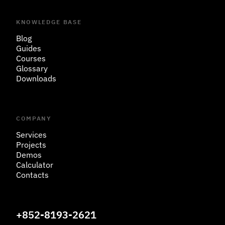
KNOWLEDGE BASE
Blog
Guides
Courses
Glossary
Downloads
COMPANY
Services
Projects
Demos
Calculator
Contacts
+852-8193-2621