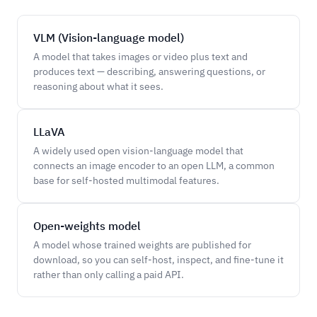
VLM (Vision-language model)
A model that takes images or video plus text and
produces text — describing, answering questions, or
reasoning about what it sees.
LLaVA
A widely used open vision-language model that
connects an image encoder to an open LLM, a common
base for self-hosted multimodal features.
Open-weights model
A model whose trained weights are published for
download, so you can self-host, inspect, and fine-tune it
rather than only calling a paid API.