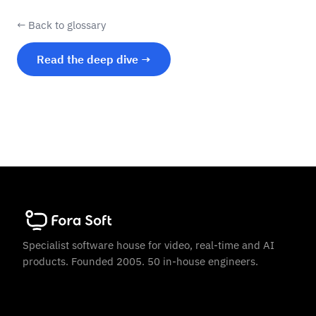
← Back to glossary
Read the deep dive →
Specialist software house for video, real-time and AI
products. Founded 2005. 50 in-house engineers.