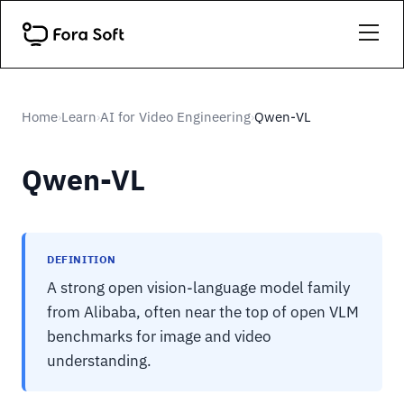
Home
Learn
AI for Video Engineering
Qwen-VL
›
›
›
Qwen-VL
DEFINITION
A strong open vision-language model family
from Alibaba, often near the top of open VLM
benchmarks for image and video
understanding.