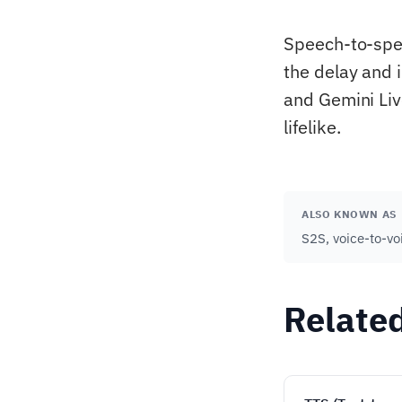
Speech-to-spee
the delay and 
and Gemini Liv
lifelike.
ALSO KNOWN AS
S2S, voice-to-vo
Relate