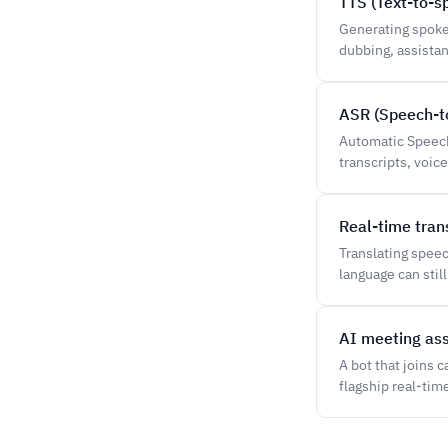
TTS (Text-to-s
Generating spoke
dubbing, assistan
ASR (Speech-to
Automatic Speech 
transcripts, voi
Real-time tran
Translating spee
language can still 
AI meeting ass
A bot that joins 
flagship real-tim