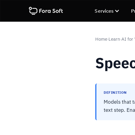
Services
P
Home
Learn
AI for
›
›
Speec
DEFINITION
Models that t
text step. Ena