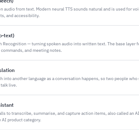
peech)
n audio from text. Modern neural TTS sounds natural and is used for vo
ts, and accessibility.
-text)
Recognition — turning spoken audio into written text. The base layer f
ce commands, and meeting notes.
slation
ch into another language as a conversation happens, so two people who
talk live.
istant
calls to transcribe, summarise, and capture action items, also called an A
e AI product category.