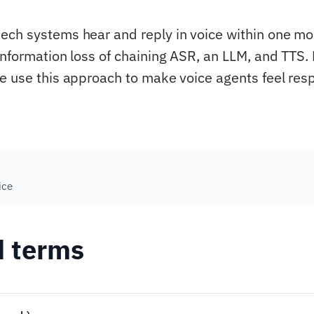
ch systems hear and reply in voice within one mod
information loss of chaining ASR, an LLM, and TTS.
e use this approach to make voice agents feel res
ice
d terms