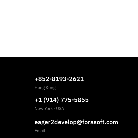
+852-8193-2621
Hong Kong
+1 (914) 775-5855
New York
·
USA
eager2develop@forasoft.com
Email