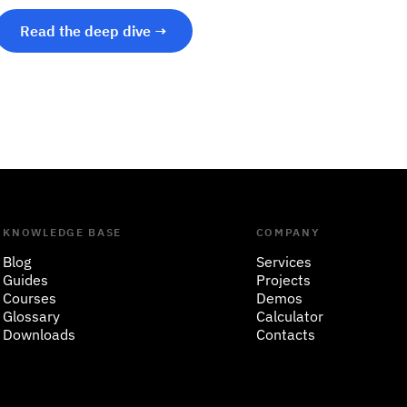
Read the deep dive →
KNOWLEDGE BASE
COMPANY
Blog
Services
Guides
Projects
Courses
Demos
Glossary
Calculator
Downloads
Contacts