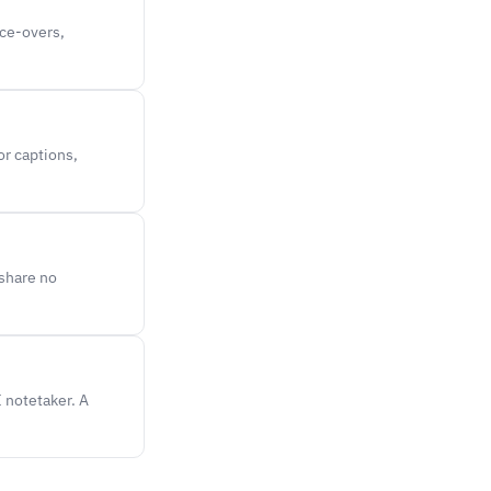
ice-overs,
or captions,
 share no
I notetaker. A