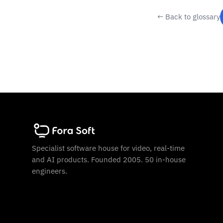
← Back to glossary
Specialist software house for video, real-time
and AI products. Founded 2005. 50 in-house
engineers.