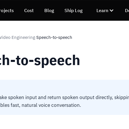
rojects
Cost
Blog
Ship Log
Learn
D
 Video Engineering
Speech-to-speech
›
h-to-speech
ake spoken input and return spoken output directly, skippi
bles fast, natural voice conversation.