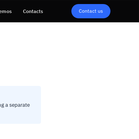
Contact us
emos
Contacts
ng a separate