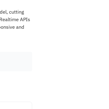
el, cutting
 Realtime APIs
ponsive and