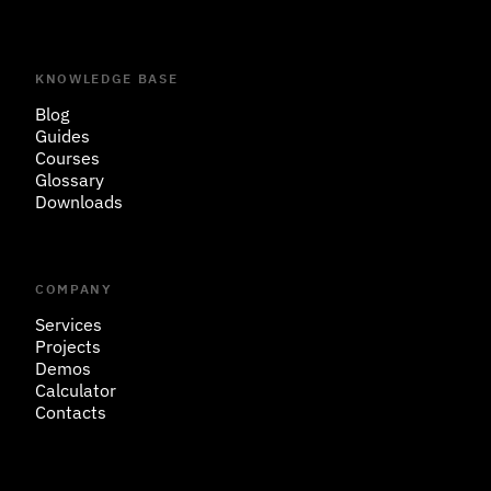
KNOWLEDGE BASE
Blog
Guides
Courses
Glossary
Downloads
COMPANY
Services
Projects
Demos
Calculator
Contacts