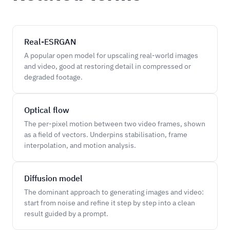
Real-ESRGAN
A popular open model for upscaling real-world images
and video, good at restoring detail in compressed or
degraded footage.
Optical flow
The per-pixel motion between two video frames, shown
as a field of vectors. Underpins stabilisation, frame
interpolation, and motion analysis.
Diffusion model
The dominant approach to generating images and video:
start from noise and refine it step by step into a clean
result guided by a prompt.