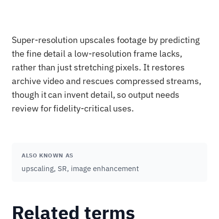
Super-resolution upscales footage by predicting
the fine detail a low-resolution frame lacks,
rather than just stretching pixels. It restores
archive video and rescues compressed streams,
though it can invent detail, so output needs
review for fidelity-critical uses.
ALSO KNOWN AS
upscaling, SR, image enhancement
Related terms