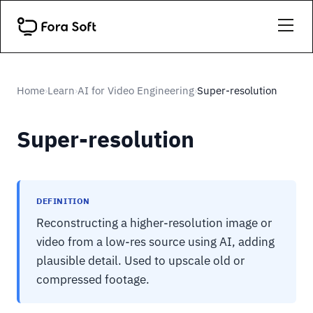
Home
Learn
AI for Video Engineering
Super-resolution
›
›
›
Super-resolution
DEFINITION
Reconstructing a higher-resolution image or
video from a low-res source using AI, adding
plausible detail. Used to upscale old or
compressed footage.