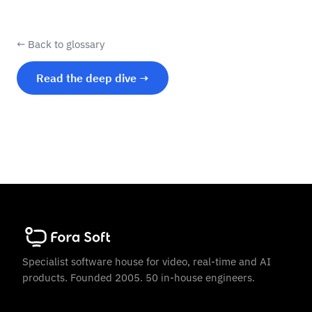
← Back to glossary
Read the deep dive →
Specialist software house for video, real-time and AI
products. Founded 2005. 50 in-house engineers.