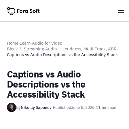
Home
Learn
Audio for Video
›
›
›
Block 3. Streaming Audio — Loudness, Multi-Track, ABR
›
Captions vs Audio Descriptions vs the Accessibility Stack
Captions vs Audio
Descriptions vs the
Accessibility Stack
By
Nikolay Sapunov
·
Published
June 8, 2026
·
11
min read