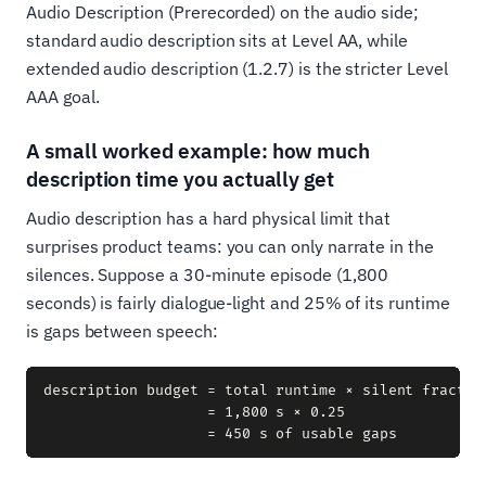
Audio Description (Prerecorded) on the audio side;
standard audio description sits at Level AA, while
extended audio description (1.2.7) is the stricter Level
AAA goal.
A small worked example: how much
description time you actually get
Audio description has a hard physical limit that
surprises product teams: you can only narrate in the
silences. Suppose a 30-minute episode (1,800
seconds) is fairly dialogue-light and 25% of its runtime
is gaps between speech:
description budget = total runtime × silent fraction
                   = 1,800 s × 0.25
