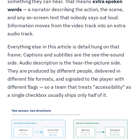
something they can hear. That means
extra spoken
words
— a narrator describing the action, the scene,
and any on-screen text that nobody says out loud.
Information moves from the video track into an extra
audio track.
Everything else in this article is detail hung on that
frame. Captions and subtitles are the see-the-sound
side. Audio description is the hear-the-picture side.
They are produced by different people, delivered in
different file formats, and signaled to the player with
different flags — so a team that treats "accessibility" as
a single checkbox usually ships only half of it.