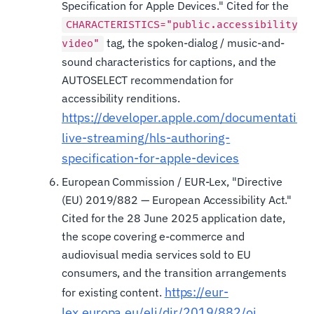
Specification for Apple Devices." Cited for the
CHARACTERISTICS="public.accessibility.d
tag, the spoken-dialog / music-and-
video"
sound characteristics for captions, and the
AUTOSELECT recommendation for
accessibility renditions.
https://developer.apple.com/documentation/
live-streaming/hls-authoring-
specification-for-apple-devices
European Commission / EUR-Lex, "Directive
(EU) 2019/882 — European Accessibility Act."
Cited for the 28 June 2025 application date,
the scope covering e-commerce and
audiovisual media services sold to EU
consumers, and the transition arrangements
https://eur-
for existing content.
lex.europa.eu/eli/dir/2019/882/oj