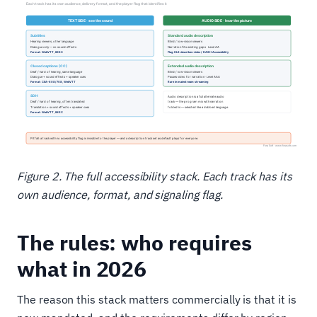
Figure 2. The full accessibility stack. Each track has its
own audience, format, and signaling flag.
The rules: who requires
what in 2026
The reason this stack matters commercially is that it is