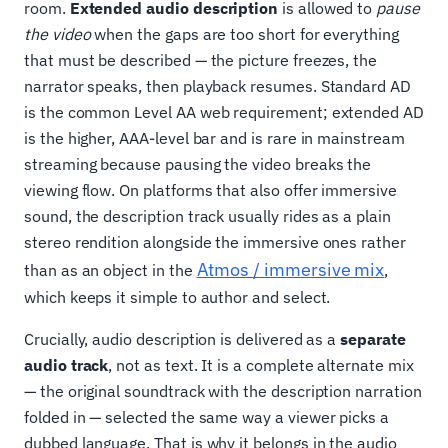
room.
Extended audio description
is allowed to
pause
the video
when the gaps are too short for everything
that must be described — the picture freezes, the
narrator speaks, then playback resumes. Standard AD
is the common Level AA web requirement; extended AD
is the higher, AAA-level bar and is rare in mainstream
streaming because pausing the video breaks the
viewing flow. On platforms that also offer immersive
sound, the description track usually rides as a plain
stereo rendition alongside the immersive ones rather
Atmos / immersive mix
than as an object in the
,
which keeps it simple to author and select.
Crucially, audio description is delivered as a
separate
audio track
, not as text. It is a complete alternate mix
— the original soundtrack with the description narration
folded in — selected the same way a viewer picks a
dubbed language. That is why it belongs in the audio