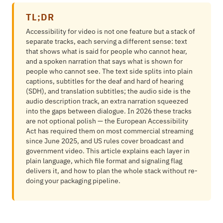
TL;DR
Accessibility for video is not one feature but a stack of
separate tracks, each serving a different sense: text
that shows what is said for people who cannot hear,
and a spoken narration that says what is shown for
people who cannot see. The text side splits into plain
captions, subtitles for the deaf and hard of hearing
(SDH), and translation subtitles; the audio side is the
audio description track, an extra narration squeezed
into the gaps between dialogue. In 2026 these tracks
are not optional polish — the European Accessibility
Act has required them on most commercial streaming
since June 2025, and US rules cover broadcast and
government video. This article explains each layer in
plain language, which file format and signaling flag
delivers it, and how to plan the whole stack without re-
doing your packaging pipeline.