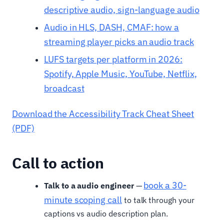
descriptive audio, sign-language audio
Audio in HLS, DASH, CMAF: how a
streaming player picks an audio track
LUFS targets per platform in 2026:
Spotify, Apple Music, YouTube, Netflix,
broadcast
Download the Accessibility Track Cheat Sheet
(PDF)
Call to action
book a 30-
Talk to a audio engineer
—
minute scoping call
to talk through your
captions vs audio description plan.