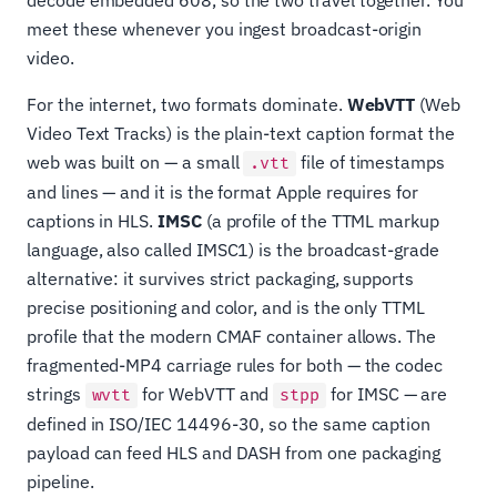
decode embedded 608, so the two travel together. You
meet these whenever you ingest broadcast-origin
video.
For the internet, two formats dominate.
WebVTT
(Web
Video Text Tracks) is the plain-text caption format the
web was built on — a small
file of timestamps
.vtt
and lines — and it is the format Apple requires for
captions in HLS.
IMSC
(a profile of the TTML markup
language, also called IMSC1) is the broadcast-grade
alternative: it survives strict packaging, supports
precise positioning and color, and is the only TTML
profile that the modern CMAF container allows. The
fragmented-MP4 carriage rules for both — the codec
strings
for WebVTT and
for IMSC — are
wvtt
stpp
defined in ISO/IEC 14496-30, so the same caption
payload can feed HLS and DASH from one packaging
pipeline.