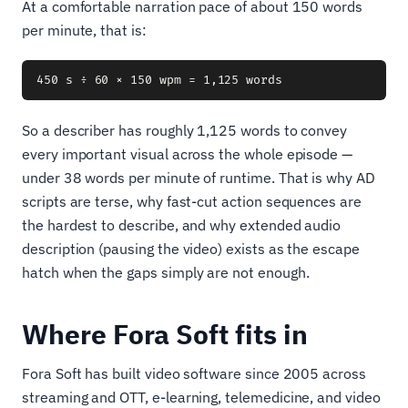
At a comfortable narration pace of about 150 words
per minute, that is:
So a describer has roughly 1,125 words to convey
every important visual across the whole episode —
under 38 words per minute of runtime. That is why AD
scripts are terse, why fast-cut action sequences are
the hardest to describe, and why extended audio
description (pausing the video) exists as the escape
hatch when the gaps simply are not enough.
Where Fora Soft fits in
Fora Soft has built video software since 2005 across
streaming and OTT, e-learning, telemedicine, and video