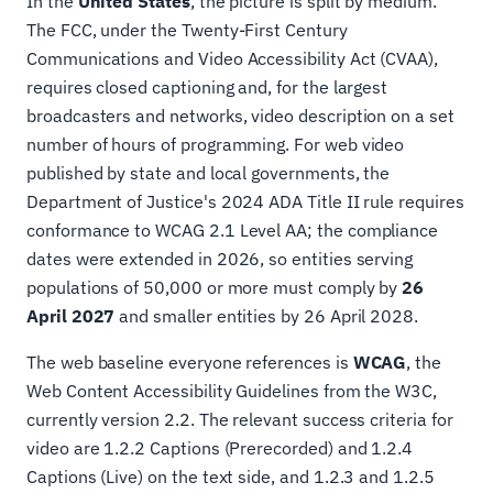
In the
United States
, the picture is split by medium.
The FCC, under the Twenty-First Century
Communications and Video Accessibility Act (CVAA),
requires closed captioning and, for the largest
broadcasters and networks, video description on a set
number of hours of programming. For web video
published by state and local governments, the
Department of Justice's 2024 ADA Title II rule requires
conformance to WCAG 2.1 Level AA; the compliance
dates were extended in 2026, so entities serving
populations of 50,000 or more must comply by
26
April 2027
and smaller entities by 26 April 2028.
The web baseline everyone references is
WCAG
, the
Web Content Accessibility Guidelines from the W3C,
currently version 2.2. The relevant success criteria for
video are 1.2.2 Captions (Prerecorded) and 1.2.4
Captions (Live) on the text side, and 1.2.3 and 1.2.5