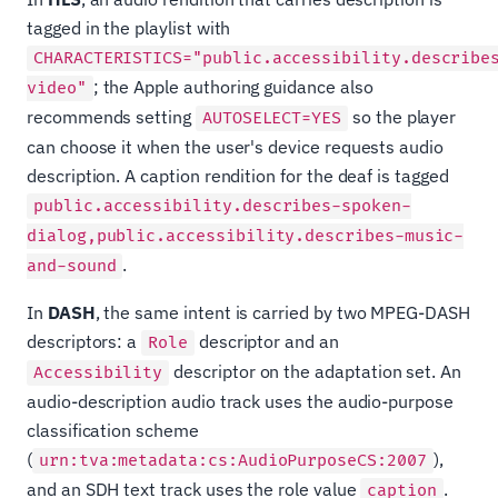
tagged in the playlist with
CHARACTERISTICS="public.accessibility.describe
; the Apple authoring guidance also
video"
recommends setting
so the player
AUTOSELECT=YES
can choose it when the user's device requests audio
description. A caption rendition for the deaf is tagged
public.accessibility.describes-spoken-
dialog,public.accessibility.describes-music-
.
and-sound
In
DASH
, the same intent is carried by two MPEG-DASH
descriptors: a
descriptor and an
Role
descriptor on the adaptation set. An
Accessibility
audio-description audio track uses the audio-purpose
classification scheme
(
),
urn:tva:metadata:cs:AudioPurposeCS:2007
and an SDH text track uses the role value
.
caption