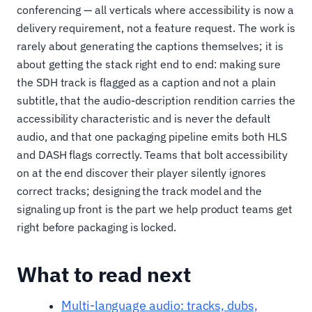
conferencing — all verticals where accessibility is now a
delivery requirement, not a feature request. The work is
rarely about generating the captions themselves; it is
about getting the stack right end to end: making sure
the SDH track is flagged as a caption and not a plain
subtitle, that the audio-description rendition carries the
accessibility characteristic and is never the default
audio, and that one packaging pipeline emits both HLS
and DASH flags correctly. Teams that bolt accessibility
on at the end discover their player silently ignores
correct tracks; designing the track model and the
signaling up front is the part we help product teams get
right before packaging is locked.
What to read next
Multi-language audio: tracks, dubs,