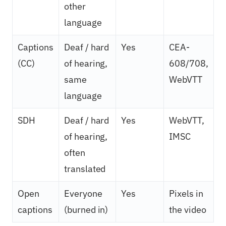
other
language
Captions
Deaf / hard
Yes
CEA-
(CC)
of hearing,
608/708,
same
WebVTT
language
SDH
Deaf / hard
Yes
WebVTT,
of hearing,
IMSC
often
translated
Open
Everyone
Yes
Pixels in
captions
(burned in)
the video