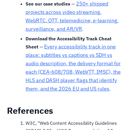
250+ shipped
See our case studies
—
projects across video streaming,
WebRTC, OTT, telemedicine, e-learning,
surveillance, and AR/VR
.
Download the Accessibility Track Cheat
Every accessibility track in one
Sheet
—
place: subtitles vs captions vs SDH vs
audio description, the delivery format for
each (CEA-608/708, WebVTT, IMSC), the
HLS and DASH player flags that identify
them, and the 2026 EU and US rules
.
References
W3C, "Web Content Accessibility Guidelines