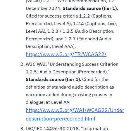
(WCAG) 2.2" — W3C Recommendation, 12
December 2024.
Standards source (tier 1).
Cited for success criteria 1.2.2 (Captions,
Prerecorded, Level A), 1.2.4 (Captions, Live,
Level AA), 1.2.3 / 1.2.5 (Audio Description,
Prerecorded), and 1.2.7 (Extended Audio
Description, Level AAA).
https://www.w3.org/TR/WCAG22/
W3C WAI, "Understanding Success Criterion
1.2.5: Audio Description (Prerecorded)."
Standards source (tier 1).
Cited for the
definition of standard audio description as
narration added during existing pauses in
dialogue, at Level AA.
https://www.w3.org/WAI/WCAG22/Understa
description-prerecorded.html
ISO/IEC 14496-30:2018, "Information