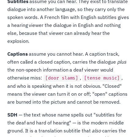
Subtitles
assume you can hear. They exist to translate
dialogue into another language, so they carry only the
spoken words. A French film with English subtitles gives
a hearing viewer the dialogue in English and nothing
else, because that viewer can already hear the
explosion.
Captions
assume you cannot hear. A caption track,
often called a closed caption, carries the dialogue
plus
the non-speech information a deaf viewer would
otherwise miss:
,
,
[door slams]
[tense music]
and who is speaking when it is not obvious. "Closed"
means the viewer can turn it on or off; "open" captions
are burned into the picture and cannot be removed.
SDH
— the text whose name spells out "subtitles for
the deaf and hard of hearing" — is the modern middle
ground. It is a translation subtitle that
also
carries the