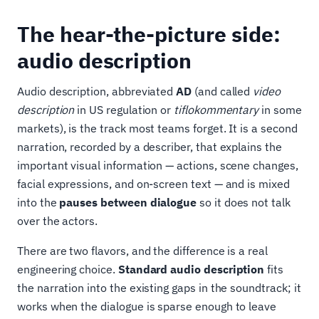
The hear-the-picture side:
audio description
Audio description, abbreviated
AD
(and called
video
description
in US regulation or
tiflokommentary
in some
markets), is the track most teams forget. It is a second
narration, recorded by a describer, that explains the
important visual information — actions, scene changes,
facial expressions, and on-screen text — and is mixed
into the
pauses between dialogue
so it does not talk
over the actors.
There are two flavors, and the difference is a real
engineering choice.
Standard audio description
fits
the narration into the existing gaps in the soundtrack; it
works when the dialogue is sparse enough to leave