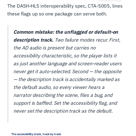
The DASH-HLS interoperability spec, CTA-5005, lines
these flags up so one package can serve both.
Common mistake: the unflagged or default-on
description track.
Two failure modes recur. First,
the AD audio is present but carries no
accessibility characteristic, so the player lists it
as just another language and screen-reader users
never get it auto-selected. Second — the opposite
— the description track is accidentally marked as
the
default
audio, so every viewer hears a
narrator describing the scene, files a bug, and
support is baffled. Set the accessibility flag, and
never set the description track as the default.