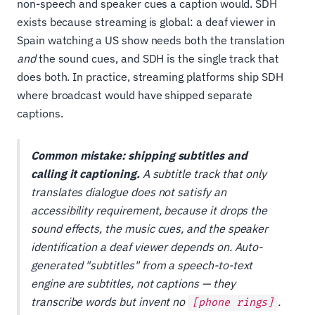
non-speech and speaker cues a caption would. SDH
exists because streaming is global: a deaf viewer in
Spain watching a US show needs both the translation
and
the sound cues, and SDH is the single track that
does both. In practice, streaming platforms ship SDH
where broadcast would have shipped separate
captions.
Common mistake: shipping subtitles and
calling it captioning.
A subtitle track that only
translates dialogue does not satisfy an
accessibility requirement, because it drops the
sound effects, the music cues, and the speaker
identification a deaf viewer depends on. Auto-
generated "subtitles" from a speech-to-text
engine are subtitles, not captions — they
transcribe words but invent no
.
[phone rings]