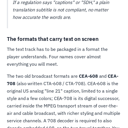
If a regulation says "captions" or "SDH," a plain
translation subtitle is not compliant, no matter
how accurate the words are.
The formats that carry text on screen
The text track has to be packaged in a format the
player understands. Four names cover almost
everything you will meet.
The two old broadcast formats are
CEA-608
and
CEA-
708
(also written CTA-608 / CTA-708). CEA-608 is the
original US analog "line 21" caption, limited to a single
style and a few colors; CEA-708 is its digital successor,
carried inside the MPEG transport stream of over-the-
air and cable broadcast, with richer styling and multiple
service channels. A 708 decoder is required to also