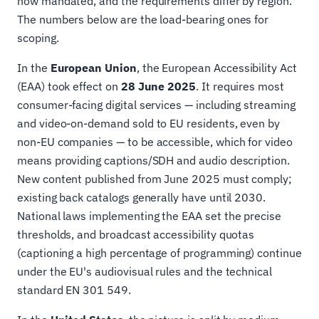
now mandated, and the requirements differ by region.
The numbers below are the load-bearing ones for
scoping.
In the
European Union
, the European Accessibility Act
(EAA) took effect on
28 June 2025
. It requires most
consumer-facing digital services — including streaming
and video-on-demand sold to EU residents, even by
non-EU companies — to be accessible, which for video
means providing captions/SDH and audio description.
New content published from June 2025 must comply;
existing back catalogs generally have until 2030.
National laws implementing the EAA set the precise
thresholds, and broadcast accessibility quotas
(captioning a high percentage of programming) continue
under the EU's audiovisual rules and the technical
standard EN 301 549.