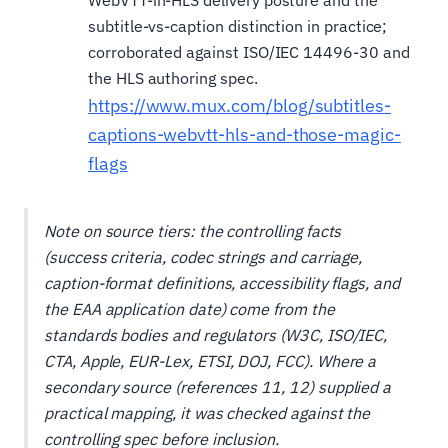
WebVTT-in-HLS delivery posture and the
subtitle-vs-caption distinction in practice;
corroborated against ISO/IEC 14496-30 and
the HLS authoring spec.
https://www.mux.com/blog/subtitles-
captions-webvtt-hls-and-those-magic-
flags
Note on source tiers: the controlling facts
(success criteria, codec strings and carriage,
caption-format definitions, accessibility flags, and
the EAA application date) come from the
standards bodies and regulators (W3C, ISO/IEC,
CTA, Apple, EUR-Lex, ETSI, DOJ, FCC). Where a
secondary source (references 11, 12) supplied a
practical mapping, it was checked against the
controlling spec before inclusion.