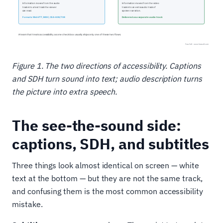
Figure 1. The two directions of accessibility. Captions
and SDH turn sound into text; audio description turns
the picture into extra speech.
The see-the-sound side:
captions, SDH, and subtitles
Three things look almost identical on screen — white
text at the bottom — but they are not the same track,
and confusing them is the most common accessibility
mistake.