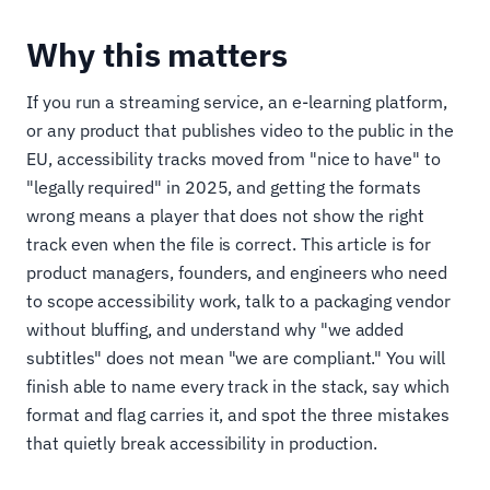
Why this matters
If you run a streaming service, an e-learning platform,
or any product that publishes video to the public in the
EU, accessibility tracks moved from "nice to have" to
"legally required" in 2025, and getting the formats
wrong means a player that does not show the right
track even when the file is correct. This article is for
product managers, founders, and engineers who need
to scope accessibility work, talk to a packaging vendor
without bluffing, and understand why "we added
subtitles" does not mean "we are compliant." You will
finish able to name every track in the stack, say which
format and flag carries it, and spot the three mistakes
that quietly break accessibility in production.