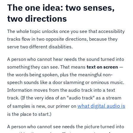
The one idea: two senses,
two directions
The whole topic unlocks once you see that accessibility
tracks flow in two opposite directions, because they
serve two different disabilities.
A person who cannot hear needs the sound turned into
something they can see. That means
text on screen
—
the words being spoken, plus the meaningful non-
speech sounds like a door slamming or ominous music.
Information moves from the audio track into a text
track. (If the very idea of an "audio track" as a stream
what digital audio is
of samples is new, our primer on
is the place to start.)
A person who cannot see needs the picture turned into