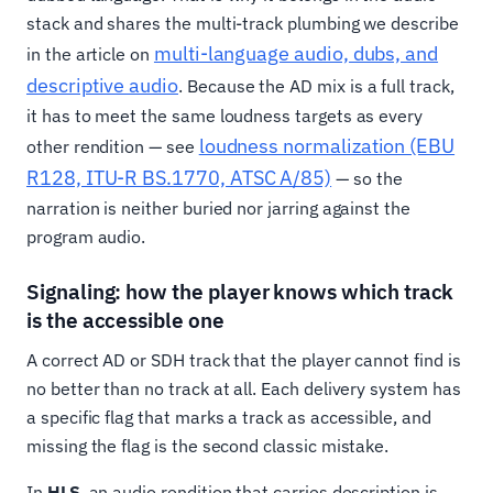
stack and shares the multi-track plumbing we describe
multi-language audio, dubs, and
in the article on
descriptive audio
. Because the AD mix is a full track,
it has to meet the same loudness targets as every
loudness normalization (EBU
other rendition — see
R128, ITU-R BS.1770, ATSC A/85)
— so the
narration is neither buried nor jarring against the
program audio.
Signaling: how the player knows which track
is the accessible one
A correct AD or SDH track that the player cannot find is
no better than no track at all. Each delivery system has
a specific flag that marks a track as accessible, and
missing the flag is the second classic mistake.
In
HLS
, an audio rendition that carries description is