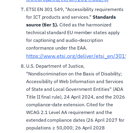
ETSI EN 301 549, "Accessibility requirements
for ICT products and services."
Standards
source (tier 1).
Cited as the harmonized
technical standard EU member states apply
for captioning and audio-description
conformance under the EAA.
https://www.etsi.org/deliver/etsi_en/301
U.S. Department of Justice,
"Nondiscrimination on the Basis of Disability;
Accessibility of Web Information and Services
of State and Local Government Entities" (ADA
Title II final rule), 24 April 2024, and the 2026
compliance-date extension. Cited for the
WCAG 2.1 Level AA requirement and the
extended compliance dates (26 April 2027 for
populations ≥ 50,000; 26 April 2028