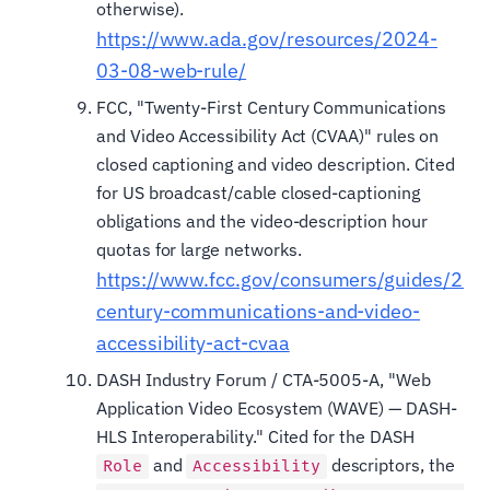
otherwise).
https://www.ada.gov/resources/2024-
03-08-web-rule/
FCC, "Twenty-First Century Communications
and Video Accessibility Act (CVAA)" rules on
closed captioning and video description. Cited
for US broadcast/cable closed-captioning
obligations and the video-description hour
quotas for large networks.
https://www.fcc.gov/consumers/guides/21st
century-communications-and-video-
accessibility-act-cvaa
DASH Industry Forum / CTA-5005-A, "Web
Application Video Ecosystem (WAVE) — DASH-
HLS Interoperability." Cited for the DASH
and
descriptors, the
Role
Accessibility