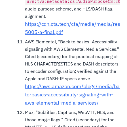
urn:tva:metadata:cs:AudioPurposeCS:2007
audio-purpose scheme, and HLS/DASH flag
alignment.
https://cdn.cta.tech/cta/media/media/resou
5005-a-final.pdf
AWS Elemental, "Back to basics: Accessibility
signaling with AWS Elemental Media Services."
Cited (secondary) for the practical mapping of
HLS CHARACTERISTICS and DASH descriptors
to encoder configuration; verified against the
Apple and DASH-IF specs above.
https://aws.amazon.com/blogs/media/back-
to-basics-accessibility-signaling-with-
aws-elemental-media-services/
Mux, "Subtitles, Captions, WebVTT, HLS, and
those magic flags." Cited (secondary) for the