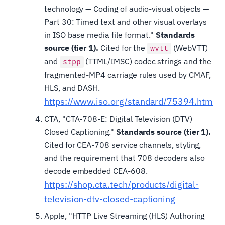
technology — Coding of audio-visual objects —
Part 30: Timed text and other visual overlays
in ISO base media file format."
Standards
source (tier 1).
Cited for the
(WebVTT)
wvtt
and
(TTML/IMSC) codec strings and the
stpp
fragmented-MP4 carriage rules used by CMAF,
HLS, and DASH.
https://www.iso.org/standard/75394.html
CTA, "CTA-708-E: Digital Television (DTV)
Closed Captioning."
Standards source (tier 1).
Cited for CEA-708 service channels, styling,
and the requirement that 708 decoders also
decode embedded CEA-608.
https://shop.cta.tech/products/digital-
television-dtv-closed-captioning
Apple, "HTTP Live Streaming (HLS) Authoring