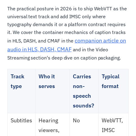
The practical posture in 2026 is to ship WebVTT as the
universal text track and add IMSC only where
typography demands it or a platform contract requires
it. We cover the container mechanics of caption tracks
companion article on
in HLS, DASH, and CMAF in the
audio in HLS, DASH, CMAF
and in the Video
Streaming section's deep dive on caption packaging.
Track
Who it
Carries
Typical
type
serves
non-
format
speech
sounds?
Subtitles
Hearing
No
WebVTT,
viewers,
IMSC