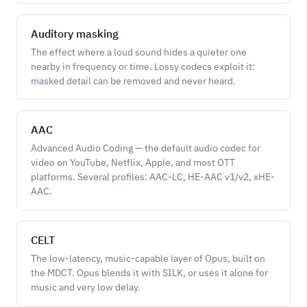
Auditory masking
The effect where a loud sound hides a quieter one
nearby in frequency or time. Lossy codecs exploit it:
masked detail can be removed and never heard.
AAC
Advanced Audio Coding — the default audio codec for
video on YouTube, Netflix, Apple, and most OTT
platforms. Several profiles: AAC-LC, HE-AAC v1/v2, xHE-
AAC.
CELT
The low-latency, music-capable layer of Opus, built on
the MDCT. Opus blends it with SILK, or uses it alone for
music and very low delay.