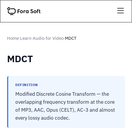
Home
Learn
Audio for Video
MDCT
›
›
›
MDCT
DEFINITION
Modified Discrete Cosine Transform — the
overlapping frequency transform at the core
of MP3, AAC, Opus (CELT), AC-3 and almost
every lossy audio codec.