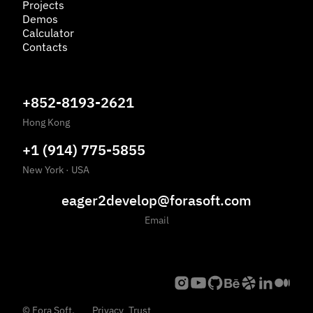
Projects
Demos
Calculator
Contacts
+852-8193-2621
Hong Kong
+1 (914) 775-5855
New York
·
USA
eager2develop@forasoft.com
Email
©
Fora Soft,
Privacy
Trust