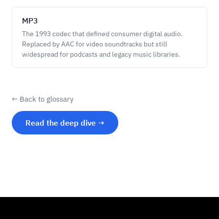
MP3
The 1993 codec that defined consumer digital audio.
Replaced by AAC for video soundtracks but still
widespread for podcasts and legacy music libraries.
← Back to glossary
Read the deep dive →