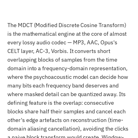
The MDCT (Modified Discrete Cosine Transform)
is the mathematical engine at the core of almost
every lossy audio codec — MP3, AAC, Opus's
CELT layer, AC-3, Vorbis. It converts short
overlapping blocks of samples from the time
domain into a frequency-domain representation,
where the psychoacoustic model can decide how
many bits each frequency band deserves and
where masked detail can be quantized away. Its
defining feature is the overlap: consecutive
blocks share half their samples and cancel each
other's edge artefacts on reconstruction (time-
domain aliasing cancellation), avoiding the clicks
a naive block transform would create. Window-