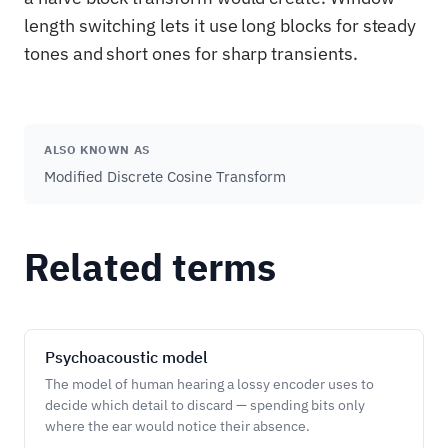
length switching lets it use long blocks for steady
tones and short ones for sharp transients.
ALSO KNOWN AS
Modified Discrete Cosine Transform
Related terms
Psychoacoustic model
The model of human hearing a lossy encoder uses to
decide which detail to discard — spending bits only
where the ear would notice their absence.