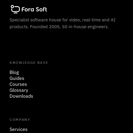
Specialist software house for video, real-time and AI
products. Founded 2005. 50 in-house engineers.
KNOWLEDGE BASE
Blog
Guides
Courses
Glossary
Downloads
COMPANY
Services