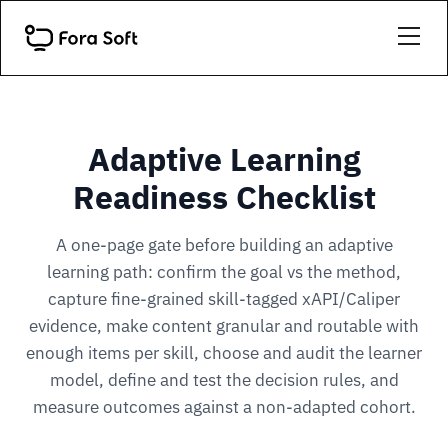
Adaptive Learning
Readiness Checklist
A one-page gate before building an adaptive
learning path: confirm the goal vs the method,
capture fine-grained skill-tagged xAPI/Caliper
evidence, make content granular and routable with
enough items per skill, choose and audit the learner
model, define and test the decision rules, and
measure outcomes against a non-adapted cohort.