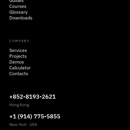
Guides
Courses
Glossary
Downloads
COMPANY
Services
Projects
Demos
Calculator
Contacts
+852-8193-2621
Hong Kong
+1 (914) 775-5855
New York
·
USA