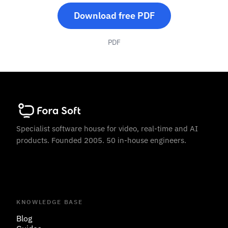
Download free PDF
PDF
Specialist software house for video, real-time and AI
products. Founded 2005. 50 in-house engineers.
KNOWLEDGE BASE
Blog