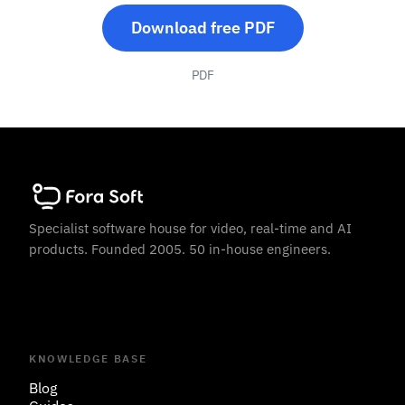
Download free PDF
PDF
Specialist software house for video, real-time and AI
products. Founded 2005. 50 in-house engineers.
KNOWLEDGE BASE
Blog