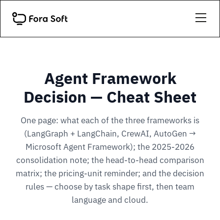
Agent Framework
Decision — Cheat Sheet
One page: what each of the three frameworks is
(LangGraph + LangChain, CrewAI, AutoGen →
Microsoft Agent Framework); the 2025-2026
consolidation note; the head-to-head comparison
matrix; the pricing-unit reminder; and the decision
rules — choose by task shape first, then team
language and cloud.