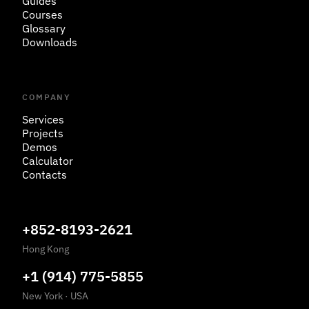
Guides
Courses
Glossary
Downloads
COMPANY
Services
Projects
Demos
Calculator
Contacts
+852-8193-2621
Hong Kong
+1 (914) 775-5855
New York
·
USA