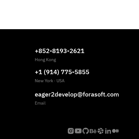
+852-8193-2621
Hong Kong
+1 (914) 775-5855
New York
·
USA
eager2develop@forasoft.com
Email