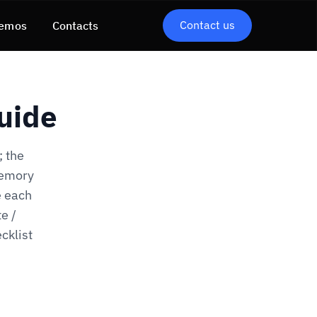
Contact us
emos
Contacts
uide
; the
memory
e each
e /
cklist