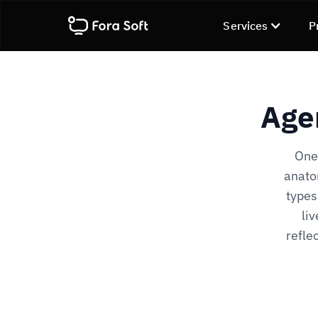
Services
P
Age
One 
anato
types
li
refle