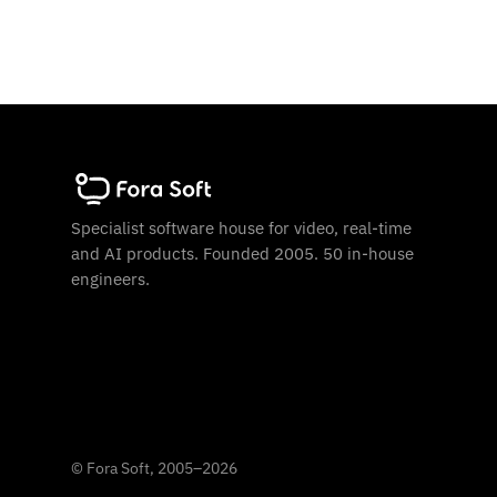
Specialist software house for video, real-time
and AI products. Founded 2005. 50 in-house
engineers.
©
Fora Soft, 2005
–
2026