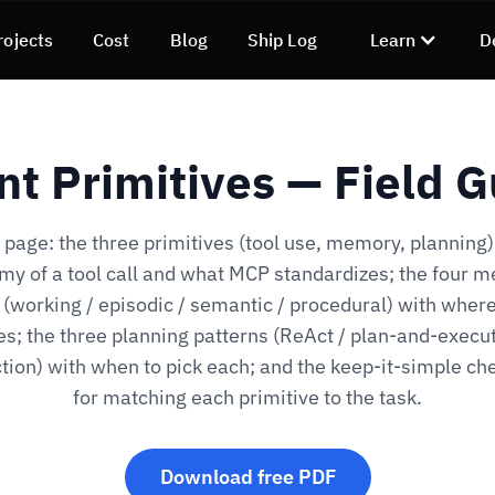
rojects
Cost
Blog
Ship Log
Learn
D
nt Primitives — Field G
page: the three primitives (tool use, memory, planning)
my of a tool call and what MCP standardizes; the four 
 (working / episodic / semantic / procedural) with wher
ves; the three planning patterns (ReAct / plan-and-execut
ction) with when to pick each; and the keep-it-simple che
for matching each primitive to the task.
Download free PDF