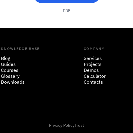
PDF
KNOWLEDGE BASE
COMPANY
Blog
Services
Guides
Projects
Courses
Demos
Glossary
Calculator
Downloads
Contacts
Privacy Policy
Trust