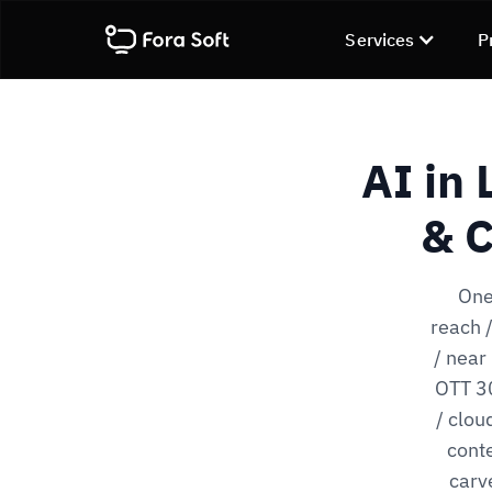
Services
P
AI in
& C
One
reach 
/ near
OTT 30
/ clou
conte
carv