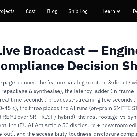
rojects
Cost
Blog
Ship Log
Learn
D
 Live Broadcast — Engin
ompliance Decision S
-page planner: the feature catalog (capture & direct / w
/ repackage & synthesise), the latency ladder (in-frame
 real time seconds / broadcast-streaming few seconds /
-45 s), the three places the AI runs (on-prem SMPTE 
d REMI over SRT-RIST / hybrid), the real-footage-vs-syn
nt line (EU AI Act Article 50 disclosure + newsroom edi
e-out), and the accessibility-loudness-disclosure compl