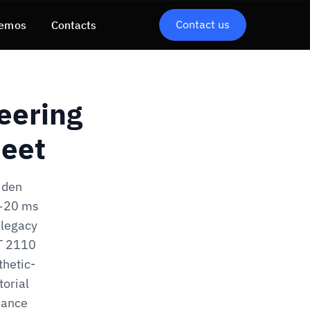
Contact us
emos
Contacts
eering
heet
iden
 ~20 ms
 legacy
ST 2110
thetic-
torial
iance