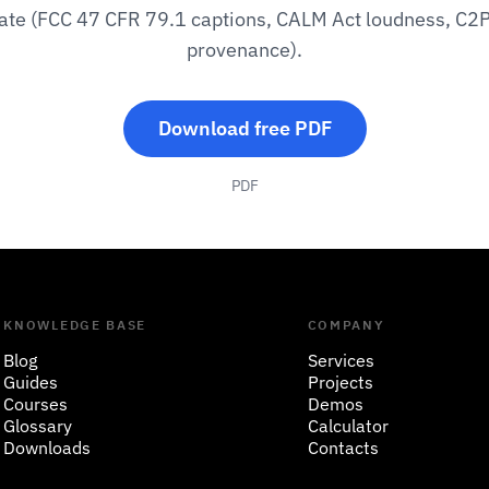
ate (FCC 47 CFR 79.1 captions, CALM Act loudness, C2
provenance).
Download free PDF
PDF
KNOWLEDGE BASE
COMPANY
Blog
Services
Guides
Projects
Courses
Demos
Glossary
Calculator
Downloads
Contacts