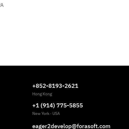
PA
+852-8193-2621
Hong Kong
+1 (914) 775-5855
New York
·
USA
eager2develop@forasoft.com