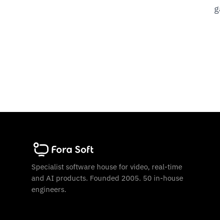
g
Specialist software house for video, real-time
and AI products. Founded 2005. 50 in-house
engineers.