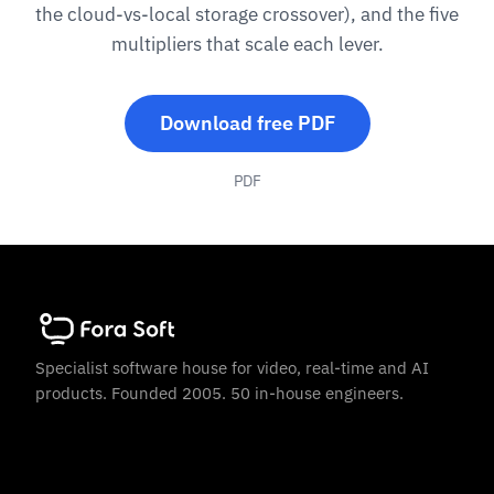
the cloud-vs-local storage crossover), and the five
multipliers that scale each lever.
Download free PDF
PDF
Specialist software house for video, real-time and AI
products. Founded 2005. 50 in-house engineers.