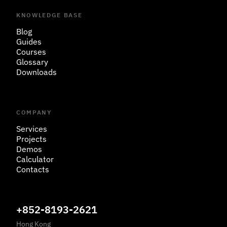
KNOWLEDGE BASE
Blog
Guides
Courses
Glossary
Downloads
COMPANY
Services
Projects
Demos
Calculator
Contacts
+852-8193-2621
Hong Kong