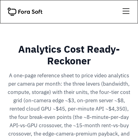
Analytics Cost Ready-
Reckoner
A one-page reference sheet to price video analytics
per camera per month: the three levers (bandwidth,
compute, storage) with their units, the four-tier cost
grid (on-camera edge ~$3, on-prem server ~$8,
rented cloud GPU ~$45, per-minute API ~$4,350),
the four break-even points (the ~8-minute-per-day
API-vs-GPU crossover, the ~15-month rent-vs-buy
crossover, the edge-camera-premium payback, and