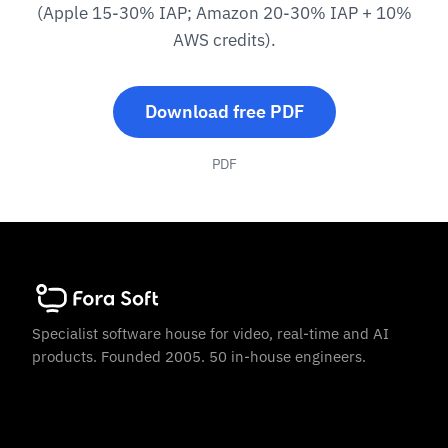
(Apple 15-30% IAP; Amazon 20-30% IAP + 10%
AWS credits).
Download free PDF
PDF
Specialist software house for video, real-time and AI
products. Founded 2005. 50 in-house engineers.