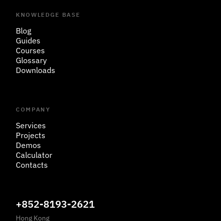
KNOWLEDGE BASE
Blog
Guides
Courses
Glossary
Downloads
COMPANY
Services
Projects
Demos
Calculator
Contacts
+852-8193-2621
Hong Kong