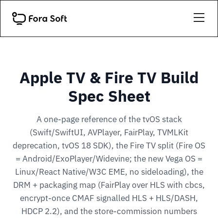
Apple TV & Fire TV Build
Spec Sheet
A one-page reference of the tvOS stack
(Swift/SwiftUI, AVPlayer, FairPlay, TVMLKit
deprecation, tvOS 18 SDK), the Fire TV split (Fire OS
= Android/ExoPlayer/Widevine; the new Vega OS =
Linux/React Native/W3C EME, no sideloading), the
DRM + packaging map (FairPlay over HLS with cbcs,
encrypt-once CMAF signalled HLS + HLS/DASH,
HDCP 2.2), and the store-commission numbers