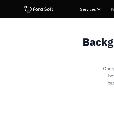
Services
P
Backg
One-p
be
bac