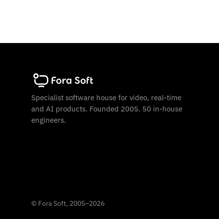
Specialist software house for video, real-time
and AI products. Founded 2005. 50 in-house
engineers.
©
Fora Soft, 2005
–
2026