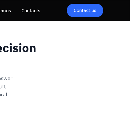
Contact us
emos
Contacts
cision
answer
et,
oral