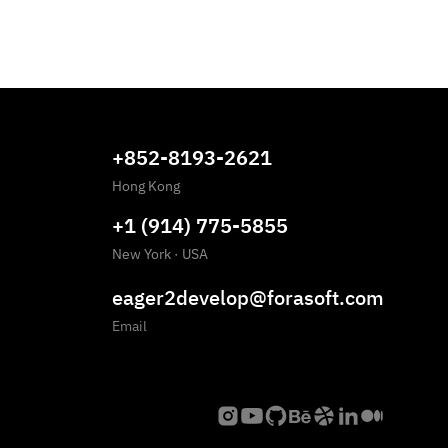
+852-8193-2621
Hong Kong
+1 (914) 775-5855
New York
·
USA
eager2develop@forasoft.com
Email