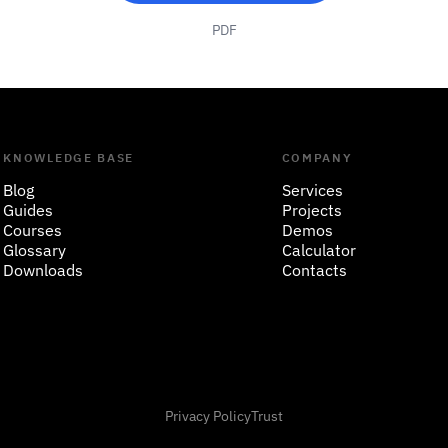
PDF
KNOWLEDGE BASE
COMPANY
Blog
Services
Guides
Projects
Courses
Demos
Glossary
Calculator
Downloads
Contacts
Privacy Policy
Trust