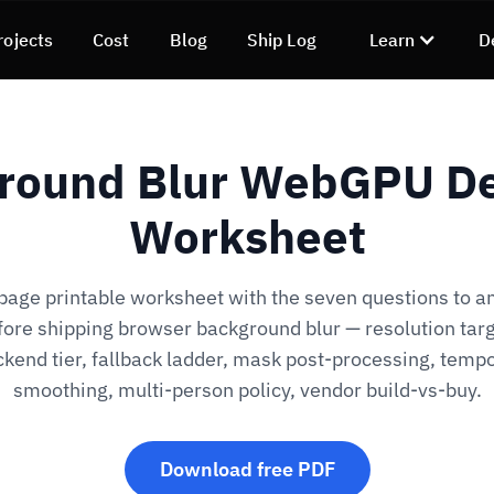
rojects
Cost
Blog
Ship Log
Learn
D
round Blur WebGPU De
Worksheet
age printable worksheet with the seven questions to 
fore shipping browser background blur — resolution targ
kend tier, fallback ladder, mask post-processing, temp
smoothing, multi-person policy, vendor build-vs-buy.
Download free PDF