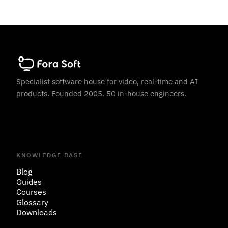
Specialist software house for video, real-time and AI
products. Founded 2005. 50 in-house engineers.
KNOWLEDGE BASE
Blog
Guides
Courses
Glossary
Downloads