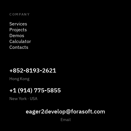
COMPANY
Services
Projects
Demos
Calculator
Contacts
+852-8193-2621
Hong Kong
+1 (914) 775-5855
New York
·
USA
eager2develop@forasoft.com
Email