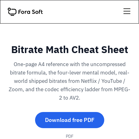
Bitrate Math Cheat Sheet
One-page A4 reference with the uncompressed
bitrate formula, the four-lever mental model, real-
world shipped bitrates from Netflix / YouTube /
Zoom, and the codec efficiency ladder from MPEG-
2 to AV2.
Download free PDF
PDF