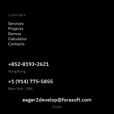
COMPANY
Services
Projects
Demos
Calculator
Contacts
+852-8193-2621
Hong Kong
+1 (914) 775-5855
New York
·
USA
eager2develop@forasoft.com
Email