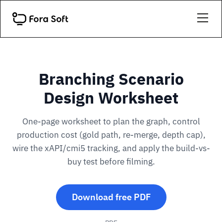
Branching Scenario
Design Worksheet
One-page worksheet to plan the graph, control
production cost (gold path, re-merge, depth cap),
wire the xAPI/cmi5 tracking, and apply the build-vs-
buy test before filming.
Download free PDF