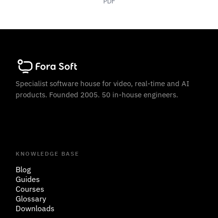
PDF
Specialist software house for video, real-time and AI
products. Founded 2005. 50 in-house engineers.
KNOWLEDGE BASE
Blog
Guides
Courses
Glossary
Downloads