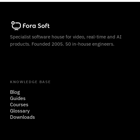
Specialist software house for video, real-time and AI
products. Founded 2005. 50 in-house engineers.
KNOWLEDGE BASE
Blog
Guides
Courses
Glossary
Downloads