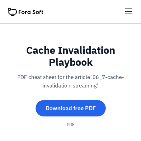
Cache Invalidation
Playbook
PDF cheat sheet for the article '06_7-cache-
invalidation-streaming'.
Download free PDF
PDF