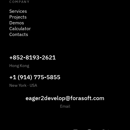
COMPANY
Services
Projects
Demos
Calculator
Contacts
+852-8193-2621
Hong Kong
+1 (914) 775-5855
New York
·
USA
eager2develop@forasoft.com
Email