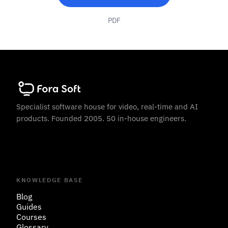
PDF
Specialist software house for video, real-time and AI
products. Founded 2005. 50 in-house engineers.
KNOWLEDGE BASE
Blog
Guides
Courses
Glossary