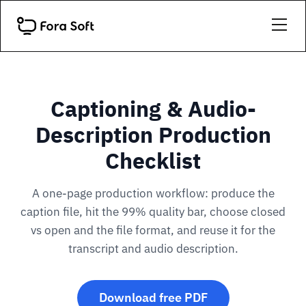
Captioning & Audio-
Description Production
Checklist
A one-page production workflow: produce the
caption file, hit the 99% quality bar, choose closed
vs open and the file format, and reuse it for the
transcript and audio description.
Download free PDF