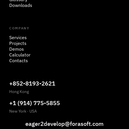
Downloads
COMPANY
Services
Projects
Demos
Calculator
Contacts
+852-8193-2621
Hong Kong
+1 (914) 775-5855
New York
·
USA
eager2develop@forasoft.com