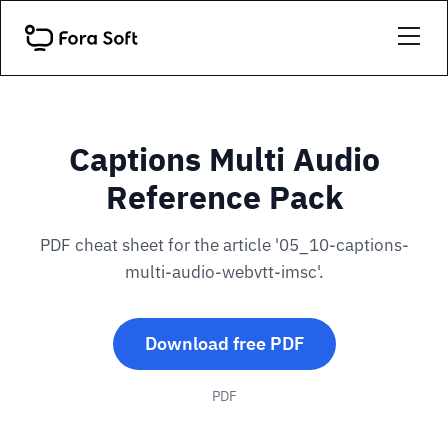
Captions Multi Audio
Reference Pack
PDF cheat sheet for the article '05_10-captions-
multi-audio-webvtt-imsc'.
Download free PDF
PDF