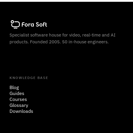
Specialist software house for video, real-time and AI
products. Founded 2005. 50 in-house engineers.
KNOWLEDGE BASE
Blog
Guides
Courses
Glossary
Downloads