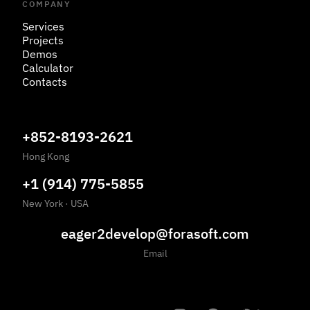
COMPANY
Services
Projects
Demos
Calculator
Contacts
+852-8193-2621
Hong Kong
+1 (914) 775-5855
New York
·
USA
eager2develop@forasoft.com
Email