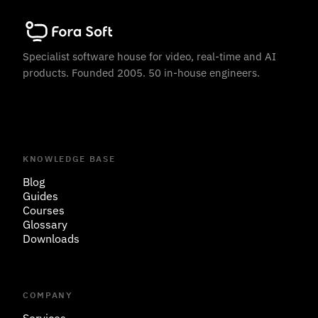
Specialist software house for video, real-time and AI
products. Founded 2005. 50 in-house engineers.
KNOWLEDGE BASE
Blog
Guides
Courses
Glossary
Downloads
COMPANY