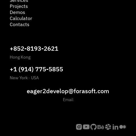
Services
Projects
Demos
Calculator
Contacts
+852-8193-2621
Hong Kong
+1 (914) 775-5855
New York
·
USA
eager2develop@forasoft.com
Email