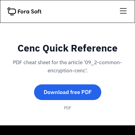
Cenc Quick Reference
PDF cheat sheet for the article '09_2-common-
encryption-cenc'.
Download free PDF
PDF