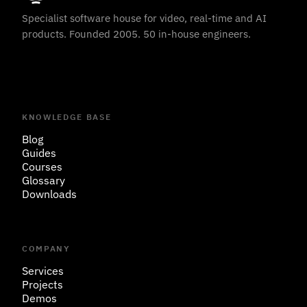
Specialist software house for video, real-time and AI
products. Founded 2005. 50 in-house engineers.
KNOWLEDGE BASE
Blog
Guides
Courses
Glossary
Downloads
COMPANY
Services
Projects
Demos