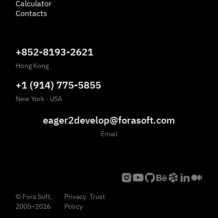
Calculator
Contacts
+852-8193-2621
Hong Kong
+1 (914) 775-5855
New York
·
USA
eager2develop@forasoft.com
Email
©
Fora Soft,
Privacy
Trust
2005
–
2026
Policy