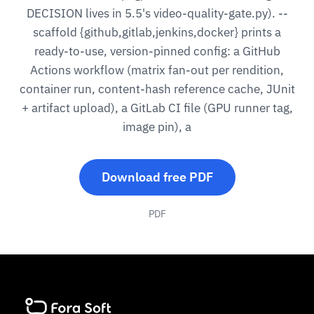
DECISION lives in 5.5's video-quality-gate.py). --
scaffold {github,gitlab,jenkins,docker} prints a
ready-to-use, version-pinned config: a GitHub
Actions workflow (matrix fan-out per rendition,
container run, content-hash reference cache, JUnit
+ artifact upload), a GitLab CI file (GPU runner tag,
image pin), a
Download free PDF
PDF