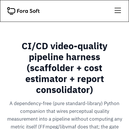
CI/CD video-quality
pipeline harness
(scaffolder + cost
estimator + report
consolidator)
A dependency-free (pure standard-library) Python
companion that wires perceptual quality
measurement into a pipeline without computing any
metric itself (FFmpeg/libvmaf does that; the gate