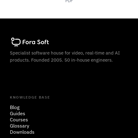
PDF
Specialist software house for video, real-time and AI
products. Founded 2005. 50 in-house engineers.
KNOWLEDGE BASE
Blog
Guides
Courses
Glossary
Downloads