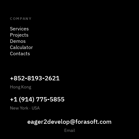
COMPANY
Services
Projects
Demos
Calculator
Contacts
+852-8193-2621
Hong Kong
+1 (914) 775-5855
New York
·
USA
eager2develop@forasoft.com
Email