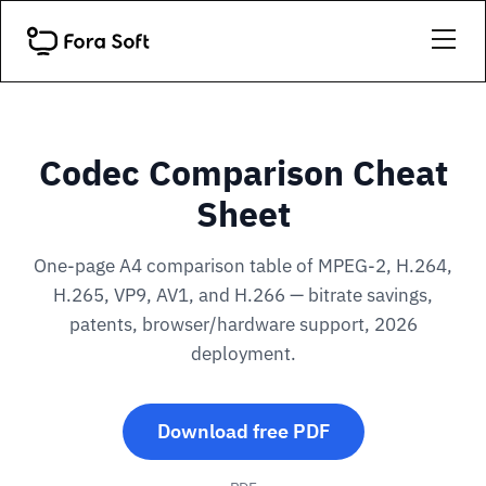
Codec Comparison Cheat
Sheet
One-page A4 comparison table of MPEG-2, H.264,
H.265, VP9, AV1, and H.266 — bitrate savings,
patents, browser/hardware support, 2026
deployment.
Download free PDF