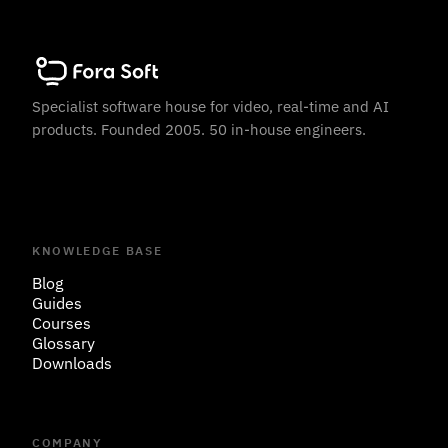
Specialist software house for video, real-time and AI
products. Founded 2005. 50 in-house engineers.
KNOWLEDGE BASE
Blog
Guides
Courses
Glossary
Downloads
COMPANY