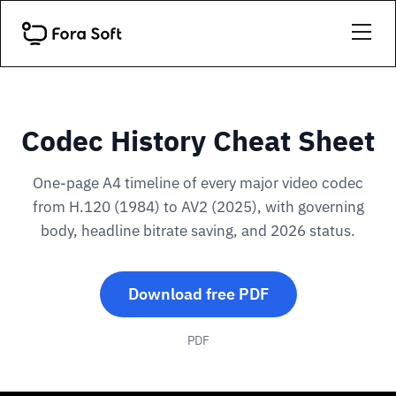
Codec History Cheat Sheet
One-page A4 timeline of every major video codec
from H.120 (1984) to AV2 (2025), with governing
body, headline bitrate saving, and 2026 status.
Download free PDF
PDF