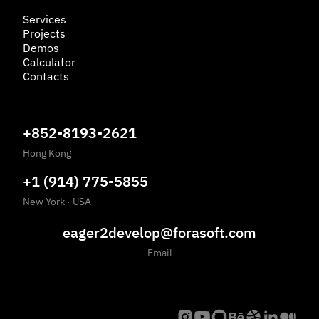
Services
Projects
Demos
Calculator
Contacts
+852-8193-2621
Hong Kong
+1 (914) 775-5855
New York
·
USA
eager2develop@forasoft.com
Email