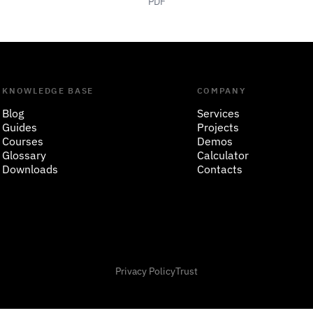
PDF
KNOWLEDGE BASE
COMPANY
Blog
Services
Guides
Projects
Courses
Demos
Glossary
Calculator
Downloads
Contacts
Privacy Policy
Trust