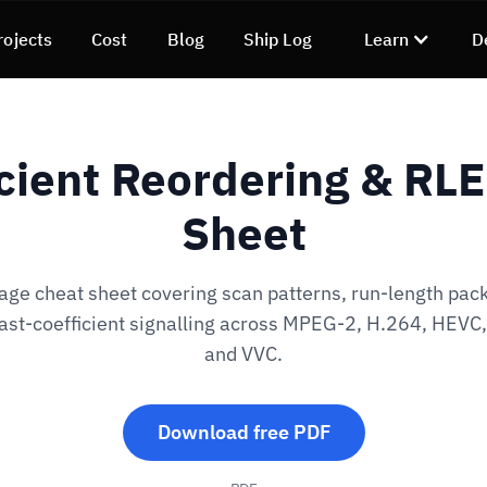
rojects
Cost
Blog
Ship Log
Learn
D
cient Reordering & RL
Sheet
ge cheat sheet covering scan patterns, run-length pac
ast-coefficient signalling across MPEG-2, H.264, HEVC
and VVC.
Download free PDF