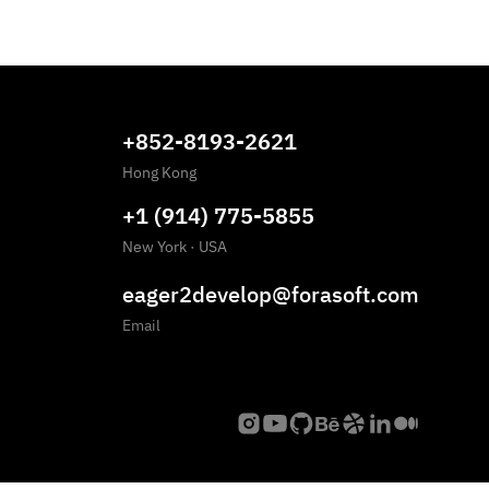
+852-8193-2621
Hong Kong
+1 (914) 775-5855
New York
·
USA
eager2develop@forasoft.com
Email