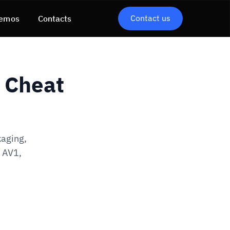
Contact us
emos
Contacts
E Cheat
kaging,
, AV1,