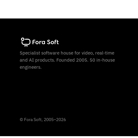
Specialist software house for video, real-time
and AI products. Founded 2005. 50 in-house
engineers.
©
Fora Soft, 2005
–
2026