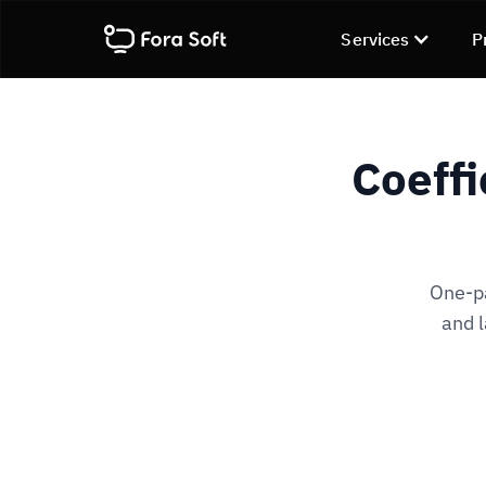
Services
P
Coeffi
One-pa
and l