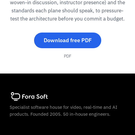
woven-in discussion, instructor presence) and the
standards each plane should speak, to pressure-
test the architecture before you commit a budget.
Download free PDF
PDF
Specialist software house for video, real-time and AI
products. Founded 2005. 50 in-house engineers.