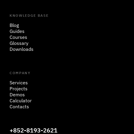
KNOWLEDGE BASE
Blog
Guides
Courses
Glossary
Downloads
COMPANY
Services
Projects
Demos
Calculator
Contacts
+852-8193-2621