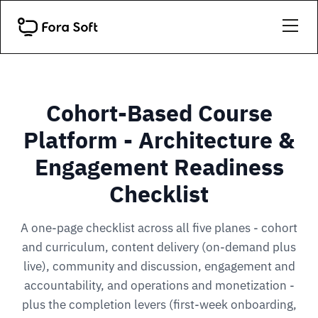
Cohort-Based Course
Platform - Architecture &
Engagement Readiness
Checklist
A one-page checklist across all five planes - cohort
and curriculum, content delivery (on-demand plus
live), community and discussion, engagement and
accountability, and operations and monetization -
plus the completion levers (first-week onboarding,