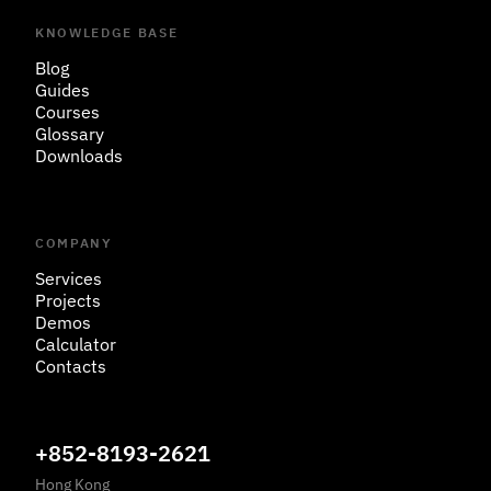
KNOWLEDGE BASE
Blog
Guides
Courses
Glossary
Downloads
COMPANY
Services
Projects
Demos
Calculator
Contacts
+852-8193-2621
Hong Kong