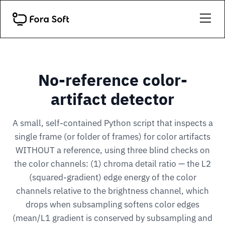
No-reference color-
artifact detector
A small, self-contained Python script that inspects a
single frame (or folder of frames) for color artifacts
WITHOUT a reference, using three blind checks on
the color channels: (1) chroma detail ratio — the L2
(squared-gradient) edge energy of the color
channels relative to the brightness channel, which
drops when subsampling softens color edges
(mean/L1 gradient is conserved by subsampling and