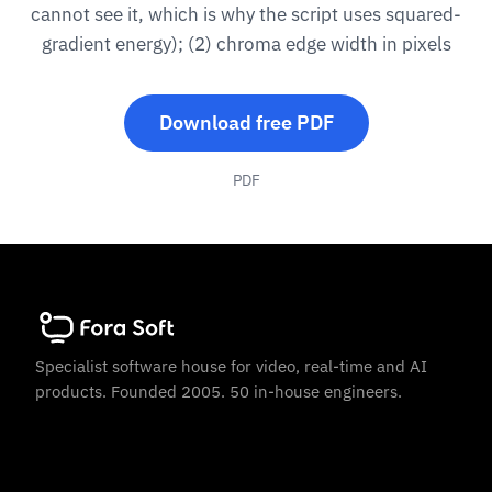
cannot see it, which is why the script uses squared-
gradient energy); (2) chroma edge width in pixels
Download free PDF
PDF
Specialist software house for video, real-time and AI
products. Founded 2005. 50 in-house engineers.