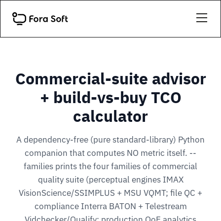
Commercial-suite advisor
+ build-vs-buy TCO
calculator
A dependency-free (pure standard-library) Python
companion that computes NO metric itself. --
families prints the four families of commercial
quality suite (perceptual engines IMAX
VisionScience/SSIMPLUS + MSU VQMT; file QC +
compliance Interra BATON + Telestream
Vidchecker/Qualify; production QoE analytics