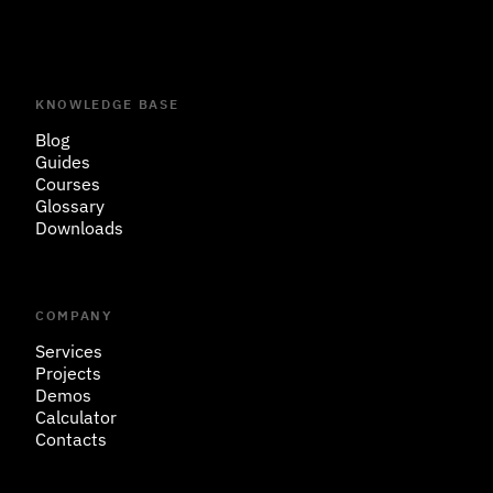
KNOWLEDGE BASE
Blog
Guides
Courses
Glossary
Downloads
COMPANY
Services
Projects
Demos
Calculator
Contacts