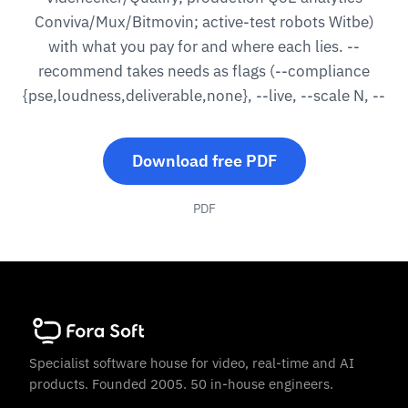
Conviva/Mux/Bitmovin; active-test robots Witbe)
with what you pay for and where each lies. --
recommend takes needs as flags (--compliance
{pse,loudness,deliverable,none}, --live, --scale N, --
Download free PDF
PDF
Specialist software house for video, real-time and AI
products. Founded 2005. 50 in-house engineers.