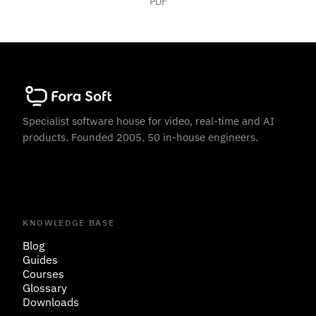
PDF
Specialist software house for video, real-time and AI
products. Founded 2005. 50 in-house engineers.
KNOWLEDGE BASE
Blog
Guides
Courses
Glossary
Downloads