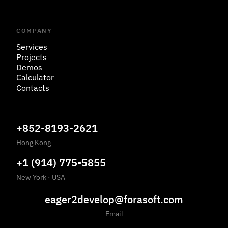
COMPANY
Services
Projects
Demos
Calculator
Contacts
+852-8193-2621
Hong Kong
+1 (914) 775-5855
New York
·
USA
eager2develop@forasoft.com
Email