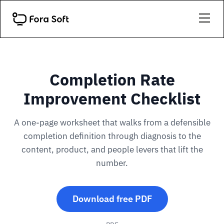
Completion Rate
Improvement Checklist
A one-page worksheet that walks from a defensible
completion definition through diagnosis to the
content, product, and people levers that lift the
number.
Download free PDF