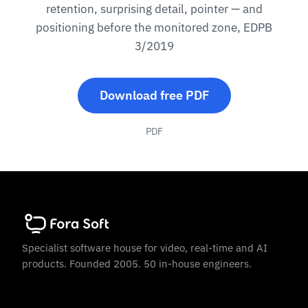
retention, surprising detail, pointer — and
positioning before the monitored zone, EDPB
3/2019
Download free PDF
PDF
Specialist software house for video, real-time and AI
products. Founded 2005. 50 in-house engineers.