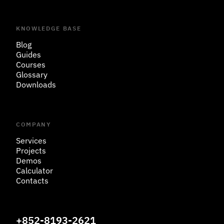
KNOWLEDGE BASE
Blog
Guides
Courses
Glossary
Downloads
COMPANY
Services
Projects
Demos
Calculator
Contacts
+852-8193-2621