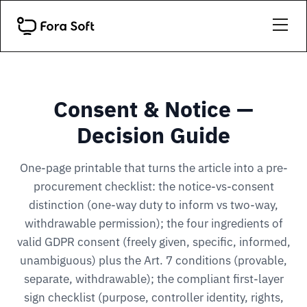
Consent & Notice —
Decision Guide
One-page printable that turns the article into a pre-
procurement checklist: the notice-vs-consent
distinction (one-way duty to inform vs two-way,
withdrawable permission); the four ingredients of
valid GDPR consent (freely given, specific, informed,
unambiguous) plus the Art. 7 conditions (provable,
separate, withdrawable); the compliant first-layer
sign checklist (purpose, controller identity, rights,