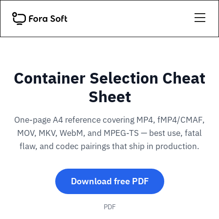
Container Selection Cheat
Sheet
One-page A4 reference covering MP4, fMP4/CMAF,
MOV, MKV, WebM, and MPEG-TS — best use, fatal
flaw, and codec pairings that ship in production.
Download free PDF
PDF