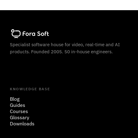
Specialist software house for video, real-time and AI
products. Founded 2005. 50 in-house engineers.
KNOWLEDGE BASE
Blog
Guides
Courses
Glossary
Downloads