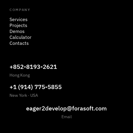
COMPANY
Services
Projects
Demos
Calculator
Contacts
+852-8193-2621
Hong Kong
+1 (914) 775-5855
New York
·
USA
eager2develop@forasoft.com
Email