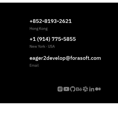
+852-8193-2621
Hong Kong
+1 (914) 775-5855
New York
·
USA
eager2develop@forasoft.com
Email