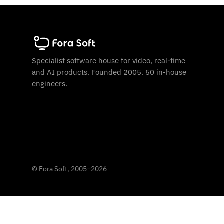
Specialist software house for video, real-time
and AI products. Founded 2005. 50 in-house
engineers.
©
Fora Soft, 2005
–
2026