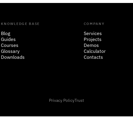
KNOWLEDGE BASE
COMPANY
Blog
Services
Guides
Projects
Courses
Demos
Glossary
Calculator
Downloads
Contacts
Privacy Policy
Trust