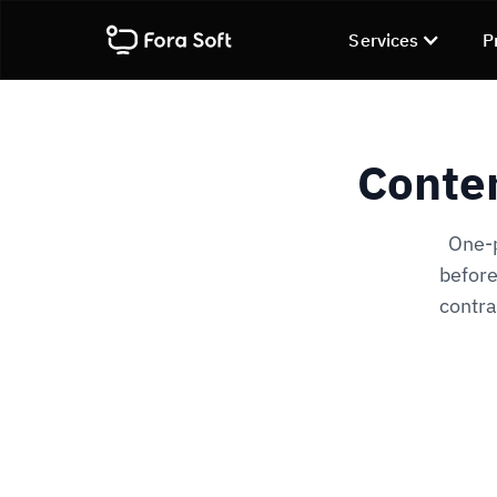
Services
P
Conten
One-p
before
contra