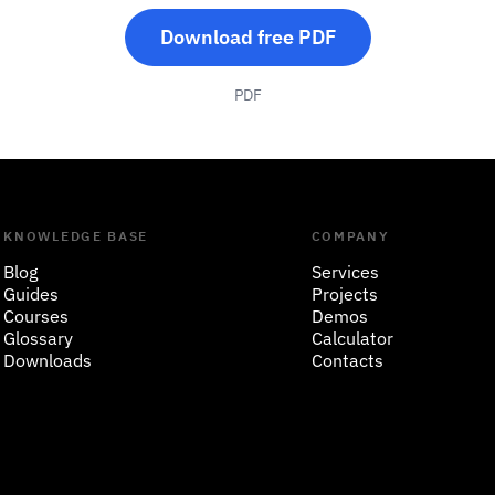
Download free PDF
PDF
KNOWLEDGE BASE
COMPANY
Blog
Services
Guides
Projects
Courses
Demos
Glossary
Calculator
Downloads
Contacts