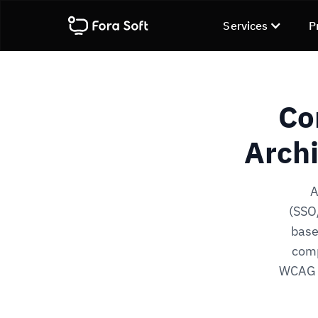
Services
P
Co
Archi
A
(SSO/
base
comp
WCAG 2