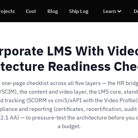
rojects
Cost
Blog
Ship Log
Learn
D
rporate LMS With Vide
tecture Readiness Che
 one-page checklist across all five layers — the HR brid
SCIM), the content and video layer, the LMS core, stan
d tracking (SCORM vs cmi5/xAPI with the Video Profile)
liance and reporting (certificates, recertification, audit t
.1 AA) — to pressure-test the architecture before you
a budget.