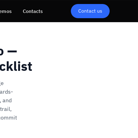
Contact us
emos
Contacts
o —
cklist
ge
dards-
, and
rail,
 commit