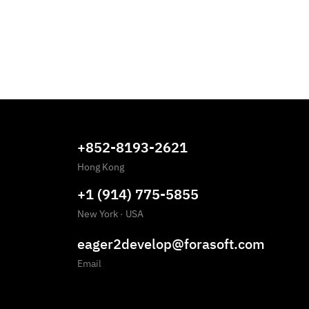
+852-8193-2621
Hong Kong
+1 (914) 775-5855
New York
·
USA
eager2develop@forasoft.com
Email