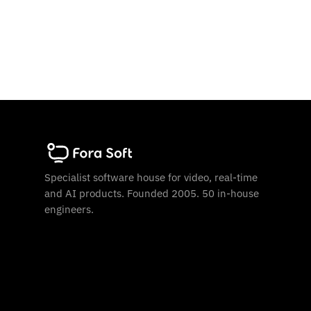
Specialist software house for video, real-time
and AI products. Founded 2005. 50 in-house
engineers.