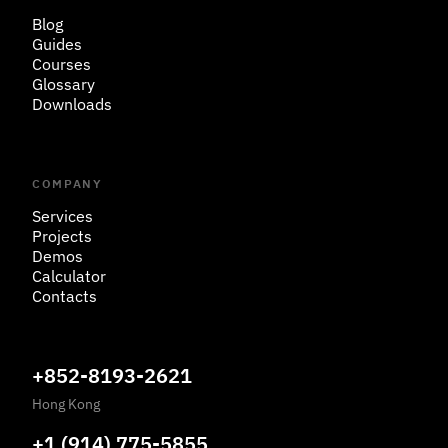
Blog
Guides
Courses
Glossary
Downloads
COMPANY
Services
Projects
Demos
Calculator
Contacts
+852-8193-2621
Hong Kong
+1 (914) 775-5855