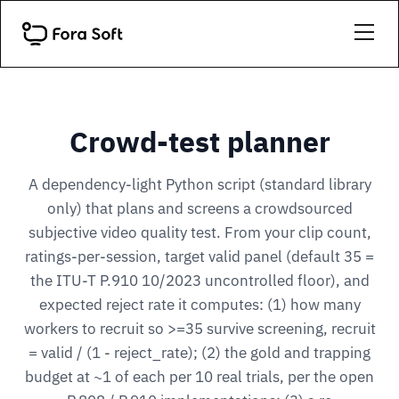
Crowd-test planner
A dependency-light Python script (standard library
only) that plans and screens a crowdsourced
subjective video quality test. From your clip count,
ratings-per-session, target valid panel (default 35 =
the ITU-T P.910 10/2023 uncontrolled floor), and
expected reject rate it computes: (1) how many
workers to recruit so >=35 survive screening, recruit
= valid / (1 - reject_rate); (2) the gold and trapping
budget at ~1 of each per 10 real trials, per the open