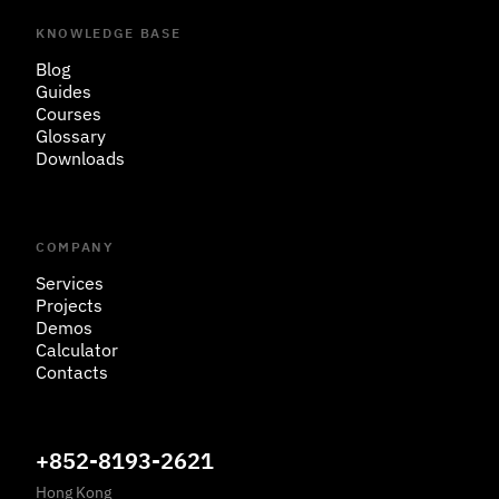
KNOWLEDGE BASE
Blog
Guides
Courses
Glossary
Downloads
COMPANY
Services
Projects
Demos
Calculator
Contacts
+852-8193-2621
Hong Kong