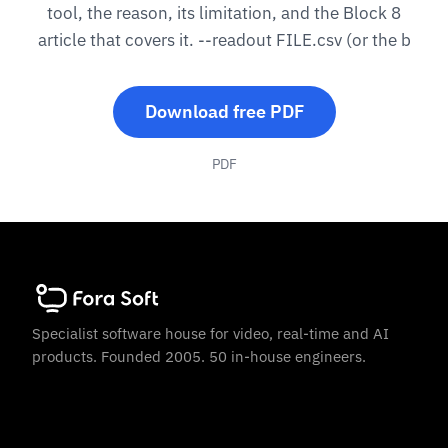
tool, the reason, its limitation, and the Block 8
article that covers it. --readout FILE.csv (or the b
Download free PDF
PDF
Specialist software house for video, real-time and AI
products. Founded 2005. 50 in-house engineers.