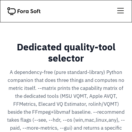
Dedicated quality-tool
selector
A dependency-free (pure standard-library) Python
companion that does three things and computes no
metric itself. --matrix prints the capability matrix of
the dedicated tools (MSU VQMT, Apple AVQT,
FFMetrics, Elecard VQ Estimator, rolinh/VQMT)
beside the FFmpeg+libvmaf baseline. --recommend
takes flags (--see, --hdr, --os {win,mac,linux,any}, --
paid, --more-metrics, --gui) and returns a specific