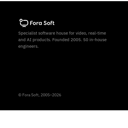
Specialist software house for video, real-time
and AI products. Founded 2005. 50 in-house
engineers.
©
Fora Soft, 2005
–
2026