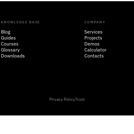
KNOWLEDGE BASE
COMPANY
Blog
Services
Guides
Projects
Courses
Demos
Glossary
Calculator
Downloads
Contacts
Privacy Policy
Trust