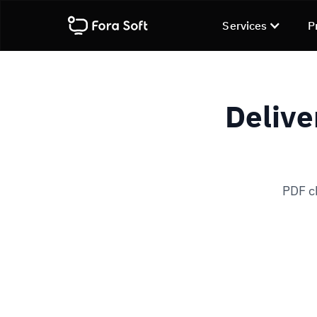
Services
P
Delive
PDF ch