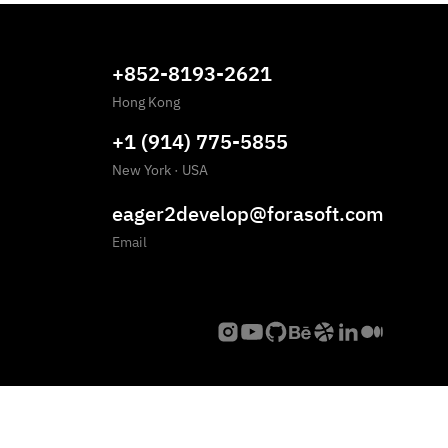
+852-8193-2621
Hong Kong
+1 (914) 775-5855
New York
·
USA
eager2develop@forasoft.com
Email