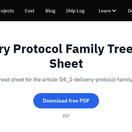
rojects
Cost
Blog
Ship Log
Learn
D
ry Protocol Family Tre
Sheet
eat sheet for the article '04_1-delivery-protocol-family
Download free PDF
PDF