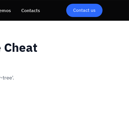
Contact us
emos
Contacts
e Cheat
-tree'.