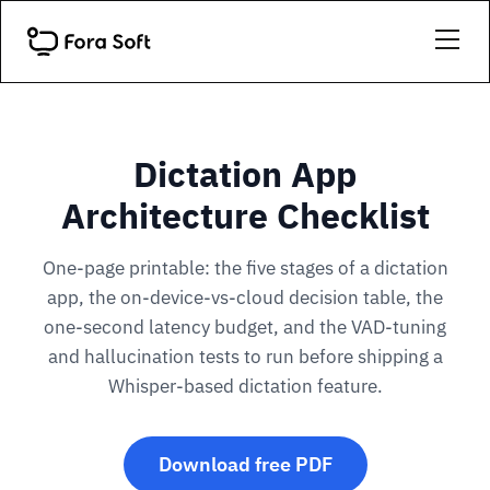
Dictation App
Architecture Checklist
One-page printable: the five stages of a dictation
app, the on-device-vs-cloud decision table, the
one-second latency budget, and the VAD-tuning
and hallucination tests to run before shipping a
Whisper-based dictation feature.
Download free PDF