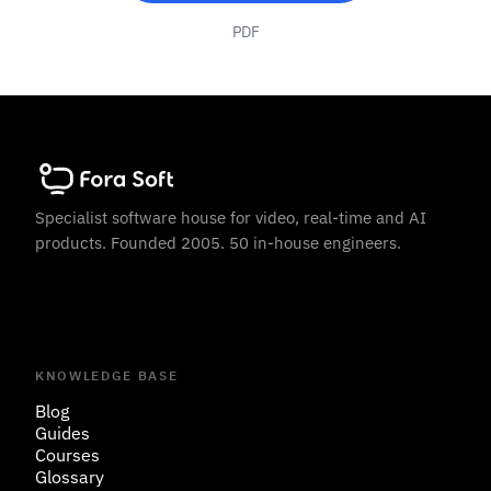
PDF
Specialist software house for video, real-time and AI
products. Founded 2005. 50 in-house engineers.
KNOWLEDGE BASE
Blog
Guides
Courses
Glossary