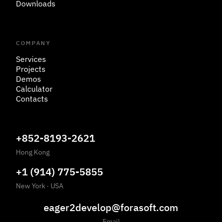
Downloads
COMPANY
Services
Projects
Demos
Calculator
Contacts
+852-8193-2621
Hong Kong
+1 (914) 775-5855
New York
·
USA
eager2develop@forasoft.com
Email