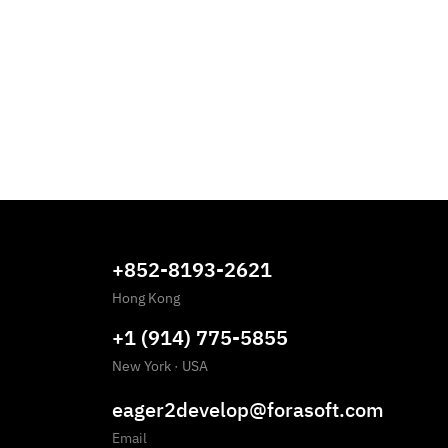
+852-8193-2621
Hong Kong
+1 (914) 775-5855
New York
·
USA
eager2develop@forasoft.com
Email