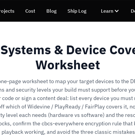
rojects
Cost
Blog
Ship Log
Learn
D
Systems & Device Cov
Worksheet
one-page worksheet to map your target devices to the 
s and security levels your build must support before yo
 code or sign a content deal: list every device you must
ff which of Widevine / PlayReady / FairPlay covers it, n
ty level each needs (hardware vs software) and the res
locks, confirm the cbcs-everywhere encryption rule that
 playback working, and avoid the three classic mistakes