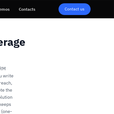
Contact us
emos
Contacts
erage
DRM
u write
 reach,
ote the
olution
 keeps
 (one-