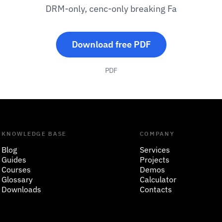
DRM-only, cenc-only breaking Fa
Download free PDF
PDF
KNOWLEDGE BASE
COMPANY
Blog
Services
Guides
Projects
Courses
Demos
Glossary
Calculator
Downloads
Contacts