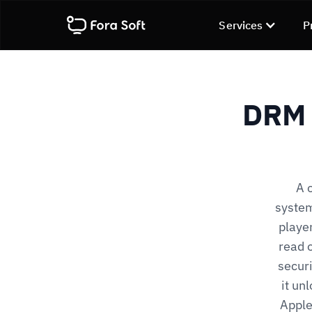
Services
P
DRM 
A 
system
player
read o
securi
it un
Apple