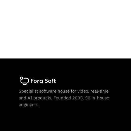
Specialist software house for video, real-time
and AI products. Founded 2005. 50 in-house
engineers.