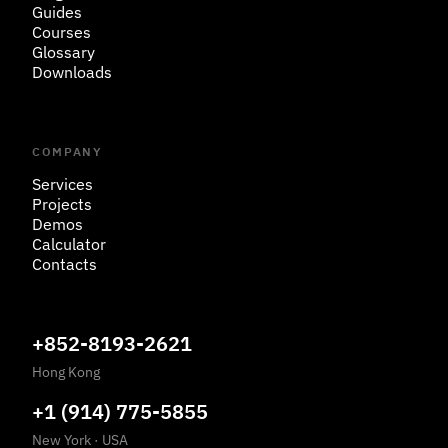
Guides
Courses
Glossary
Downloads
COMPANY
Services
Projects
Demos
Calculator
Contacts
+852-8193-2621
Hong Kong
+1 (914) 775-5855
New York
·
USA