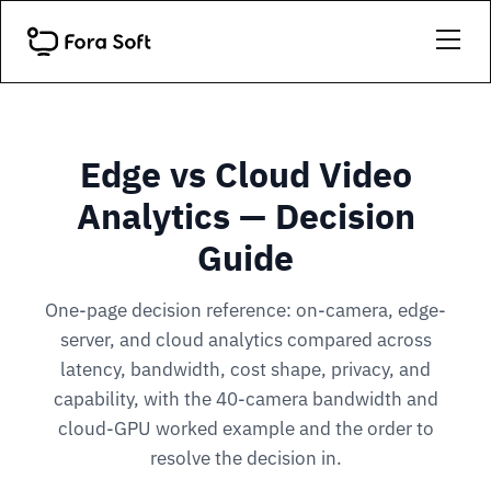
Edge vs Cloud Video
Analytics — Decision
Guide
One-page decision reference: on-camera, edge-
server, and cloud analytics compared across
latency, bandwidth, cost shape, privacy, and
capability, with the 40-camera bandwidth and
cloud-GPU worked example and the order to
resolve the decision in.