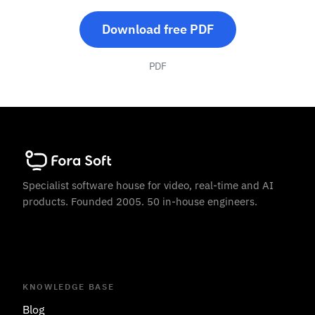
Download free PDF
PDF
Specialist software house for video, real-time and AI
products. Founded 2005. 50 in-house engineers.
KNOWLEDGE BASE
Blog