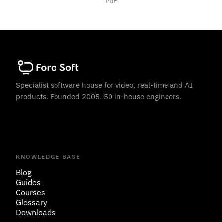
PDF
Specialist software house for video, real-time and AI
products. Founded 2005. 50 in-house engineers.
KNOWLEDGE BASE
Blog
Guides
Courses
Glossary
Downloads