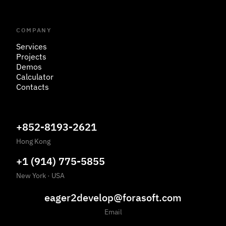
COMPANY
Services
Projects
Demos
Calculator
Contacts
+852-8193-2621
Hong Kong
+1 (914) 775-5855
New York
·
USA
eager2develop@forasoft.com
Email