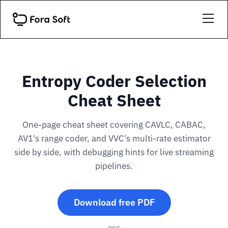
Entropy Coder Selection
Cheat Sheet
One-page cheat sheet covering CAVLC, CABAC,
AV1's range coder, and VVC's multi-rate estimator
side by side, with debugging hints for live streaming
pipelines.
Download free PDF